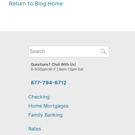
Return to Blog Home
What
can
we
Questions? Chat With Us!
help
8-6:00pm M-F | 8am-12pm Sat
you
find?
877-794-6712
Checking
Home Mortgages
Family Banking
Rates