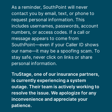
Skip
As a reminder, SouthPoint will never
to
contact you by email, text, or phone to
content
request personal information. This
includes usernames, passwords, account
numbers, or access codes. If a call or
message appears to come from
SouthPoint—even if your Caller ID shows
our name—it may be a spoofing scam. To
stay safe, never click on links or share
personal information.
TruStage, one of our insurance partners,
is currently experiencing a system
outage. Their team is actively working to
resolve the issue. We apologize for any
inconvenience and appreciate your
patience.