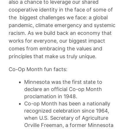
also a chance to leverage our shared
cooperative identity in the face of some of
the biggest challenges we face: a global
pandemic, climate emergency and systemic
racism. As we build back an economy that
works for everyone, our biggest impact
comes from embracing the values and
principles that make us truly unique.
Co-Op Month fun facts:
Minnesota was the first state to
declare an official Co-op Month
proclamation in 1948.
Co-op Month has been a nationally
recognized celebration since 1964,
when U.S. Secretary of Agriculture
Orville Freeman, a former Minnesota