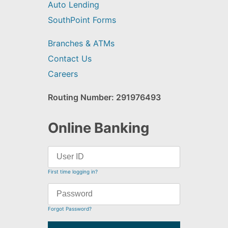
Auto Lending
SouthPoint Forms
Branches & ATMs
Contact Us
Careers
Routing Number: 291976493
Online Banking
First time logging in?
Forgot Password?