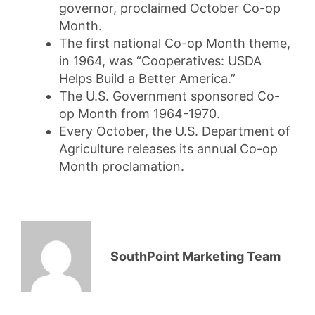
governor, proclaimed October Co-op
Month.
The first national Co-op Month theme,
in 1964, was “Cooperatives: USDA
Helps Build a Better America.”
The U.S. Government sponsored Co-
op Month from 1964-1970.
Every October, the U.S. Department of
Agriculture releases its annual Co-op
Month proclamation.
SouthPoint Marketing Team