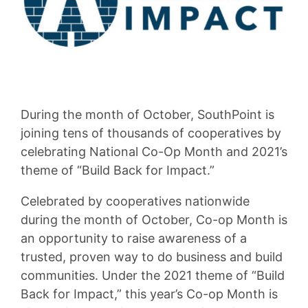
During the month of October, SouthPoint is
joining tens of thousands of cooperatives by
celebrating National Co-Op Month and 2021’s
theme of “Build Back for Impact.”
Celebrated by cooperatives nationwide
during the month of October, Co-op Month is
an opportunity to raise awareness of a
trusted, proven way to do business and build
communities. Under the 2021 theme of “Build
Back for Impact,” this year’s Co-op Month is