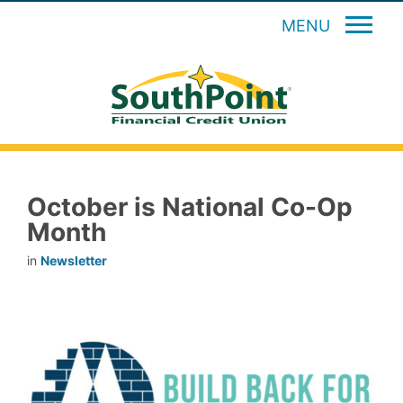
MENU
October is National Co-Op
Month
in
Newsletter