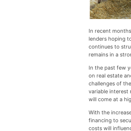
In recent months
lenders hoping 
continues to stru
remains in a stro
In the past few y
on real estate an
challenges of the
variable interes
will come at a hi
With the increase
financing to sec
costs will influe