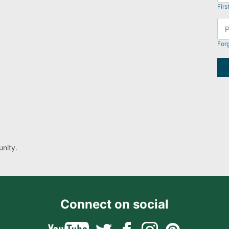
Firs
For
nity.
Connect on social