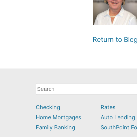
Return to Bl
What
can
we
Checking
Rates
help
you
Home Mortgages
Auto Lending
find?
Family Banking
SouthPoint F