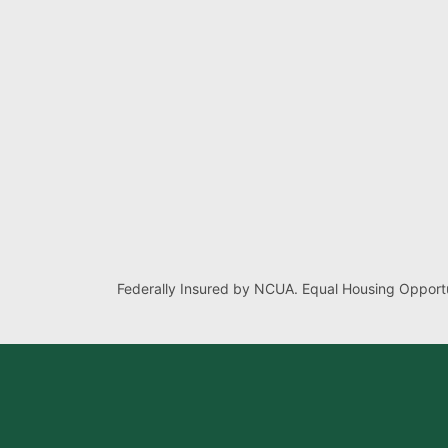
Federally Insured by NCUA. Equal Housing Opportu