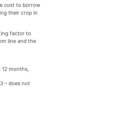
he cost to borrow
ng their crop in
ting factor to
tom line and the
t 12 months,
23 – does not