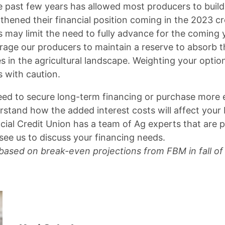
the past few years has allowed most producers to build
hened their financial position coming in the 2023 cro
 may limit the need to fully advance for the coming y
age our producers to maintain a reserve to absorb t
in the agricultural landscape. Weighting your opti
s with caution.
ed to secure long-term financing or purchase more
rstand how the added interest costs will affect your 
cial Credit Union has a team of Ag experts that are p
see us to discuss your financing needs.
 based on break-even projections from FBM in fall of