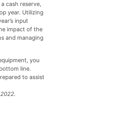
 a cash reserve,
p year. Utilizing
ear’s input
he impact of the
ons and managing
 equipment, you
bottom line.
repared to assist
 2022.