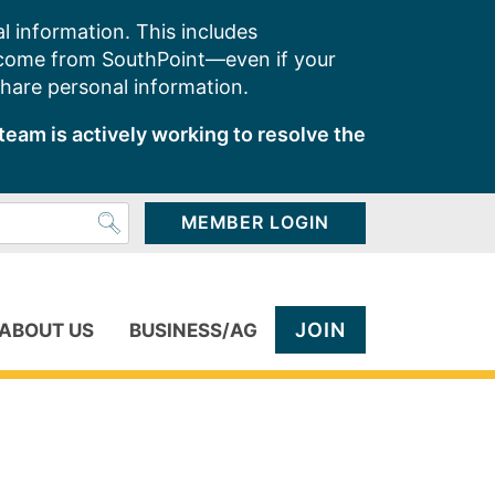
l information. This includes
 come from SouthPoint—even if your
share personal information.
team is actively working to resolve the
MEMBER LOGIN
JOIN
ABOUT US
BUSINESS/AG