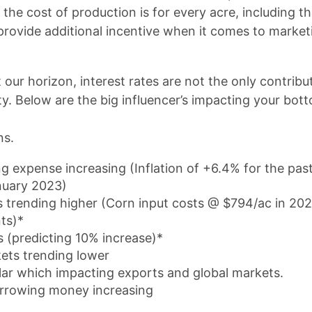
the cost of production is for every acre, including t
provide additional incentive when it comes to marketi
 our horizon, interest rates are not the only contribu
lity. Below are the big influencer’s impacting your bot
ns.
ing expense increasing (Inflation of +6.4% for the pas
nuary 2023)
s trending higher (Corn input costs @ $794/ac in 20
nts)*
 (predicting 10% increase)*
ets trending lower
lar which impacting exports and global markets.
orrowing money increasing