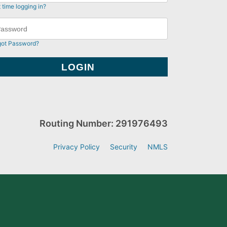
t time logging in?
got Password?
Routing Number: 291976493
Privacy Policy
Security
NMLS