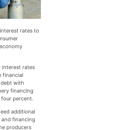
nterest rates to
onsumer
al economy
 interest rates
 financial
 debt with
nery financing
 four percent.
need additional
n and financing
 the producers