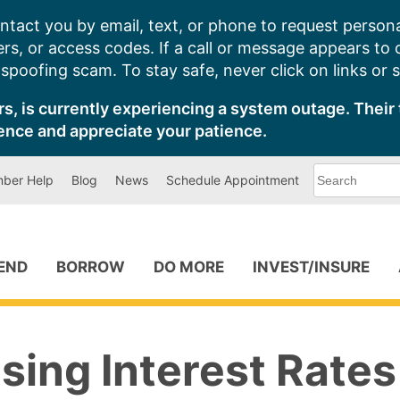
ntact you by email, text, or phone to request persona
s, or access codes. If a call or message appears to
poofing scam. To stay safe, never click on links or 
s, is currently experiencing a system outage. Their 
ence and appreciate your patience.
What
ber Help
Blog
News
Schedule Appointment
can
we
help
you
find?
PEND
BORROW
DO MORE
INVEST/INSURE
sing Interest Rates