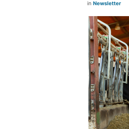
in
Newsletter