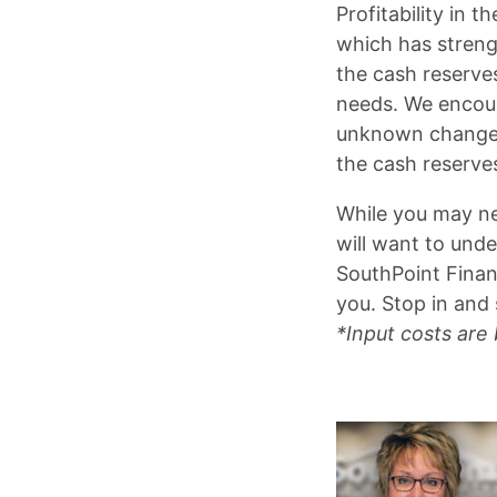
Profitability in 
which has strengt
the cash reserves
needs. We encour
unknown changes 
the cash reserve
While you may ne
will want to unde
SouthPoint Finan
you. Stop in and 
*Input costs are