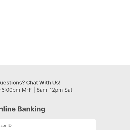
uestions? Chat With Us!
-6:00pm M-F | 8am-12pm Sat
nline Banking