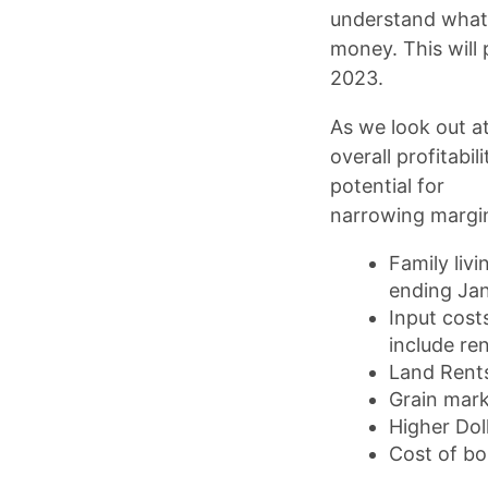
understand what 
money. This will 
2023.
As we look out at
overall profitabi
potential for
narrowing margi
Family liv
ending Ja
Input cost
include re
Land Rents
Grain mark
Higher Dol
Cost of b