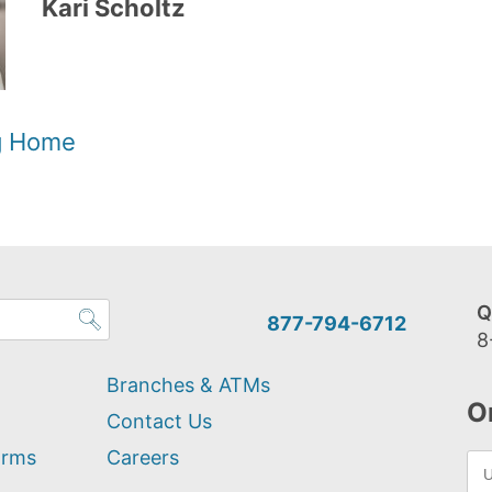
Kari Scholtz
og Home
Q
877-794-6712
8
Branches & ATMs
O
Contact Us
orms
Careers