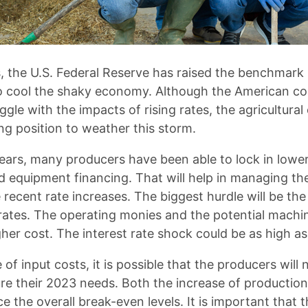
, the U.S. Federal Reserve has raised the benchmark i
to cool the shaky economy. Although the American c
ggle with the impacts of rising rates, the agricultur
ng position to weather this storm.
ears, many producers have been able to lock in lower
d equipment financing. That will help in managing the
 recent rate increases. The biggest hurdle will be the
t rates. The operating monies and the potential machi
gher cost. The interest rate shock could be as high as
 of input costs, it is possible that the producers will 
ure their 2023 needs. Both the increase of productio
nce the overall break-even levels. It is important that