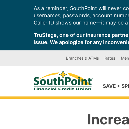
Skip
As a reminder, SouthPoint will never co
to
usernames, passwords, account number
content
Caller ID shows our name—it may be a s
TruStage, one of our insurance partner
issue. We apologize for any inconveni
Branches & ATMs
Rates
Mem
SAVE + S
Increa