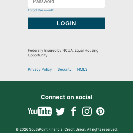
Forgot Password?
Federally Insured by NCUA. Equal Housing
Opportunity.
Privacy Policy
Security
NMLS
Connect on social
© 2026 SouthPoint Financial Credit Union. All rights reserved.