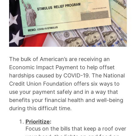
The bulk of American’s are receiving an
Economic Impact Payment to help offset
hardships caused by COVID-19. The National
Credit Union Foundation offers six ways to
use your payment safely and in a way that
benefits your financial health and well-being
during this difficult time.
Prioritize
:
Focus on the bills that keep a roof over