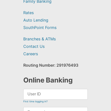
Family Banking
Rates
Auto Lending
SouthPoint Forms
Branches & ATMs
Contact Us
Careers
Routing Number: 291976493
Online Banking
First time logging in?