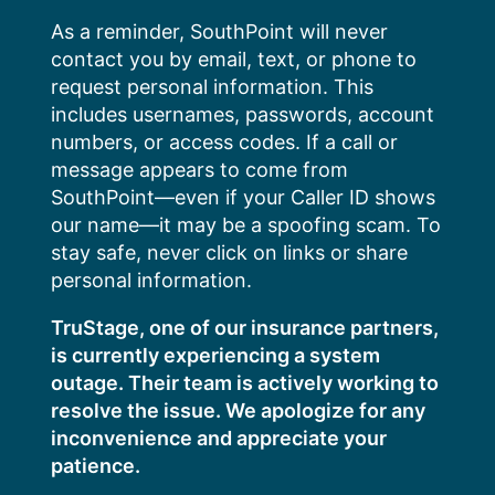
Skip
As a reminder, SouthPoint will never
to
contact you by email, text, or phone to
content
request personal information. This
includes usernames, passwords, account
numbers, or access codes. If a call or
message appears to come from
SouthPoint—even if your Caller ID shows
our name—it may be a spoofing scam. To
stay safe, never click on links or share
personal information.
TruStage, one of our insurance partners,
is currently experiencing a system
outage. Their team is actively working to
resolve the issue. We apologize for any
inconvenience and appreciate your
patience.