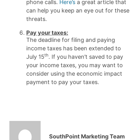
phone calls.
Here’s
a great article that
can help you keep an eye out for these
threats.
Pay your taxe
s:
The deadline for filing and paying
income taxes has been extended to
th
July 15
. If you haven’t saved to pay
your income taxes, you may want to
consider using the economic impact
payment to pay your taxes.
SouthPoint Marketing Team