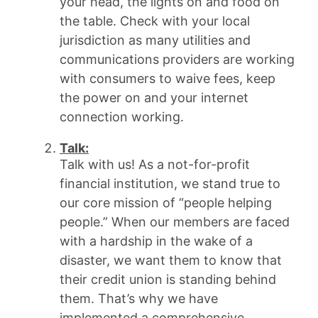
your head, the lights on and food on
the table. Check with your local
jurisdiction as many utilities and
communications providers are working
with consumers to waive fees, keep
the power on and your internet
connection working.
Talk
:
Talk with us! As a not-for-profit
financial institution, we stand true to
our core mission of “people helping
people.” When our members are faced
with a hardship in the wake of a
disaster, we want them to know that
their credit union is standing behind
them. That’s why we have
implemented a comprehensive