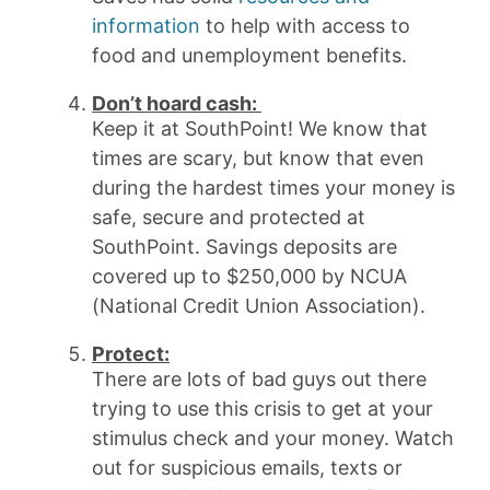
information
to help with access to
food and unemployment benefits.
Don’t hoard cash:
Keep it at SouthPoint! We know that
times are scary, but know that even
during the hardest times your money is
safe, secure and protected at
SouthPoint. Savings deposits are
covered up to $250,000 by NCUA
(National Credit Union Association).
Protect:
There are lots of bad guys out there
trying to use this crisis to get at your
stimulus check and your money. Watch
out for suspicious emails, texts or