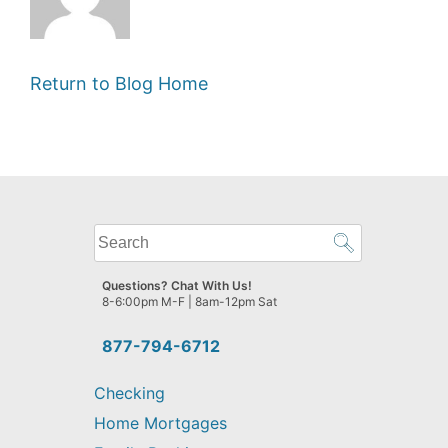
Return to Blog Home
What
can
we
Questions? Chat With Us!
help
8-6:00pm M-F | 8am-12pm Sat
you
find?
877-794-6712
Checking
Home Mortgages