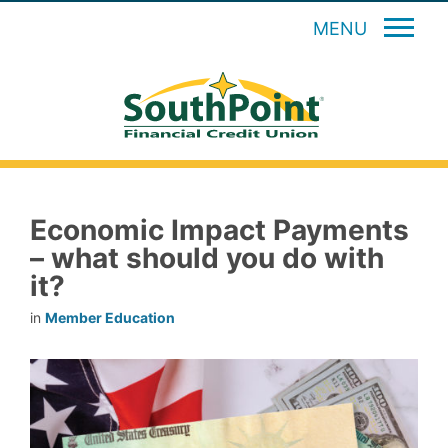
MENU
Economic Impact Payments
– what should you do with
it?
in
Member Education