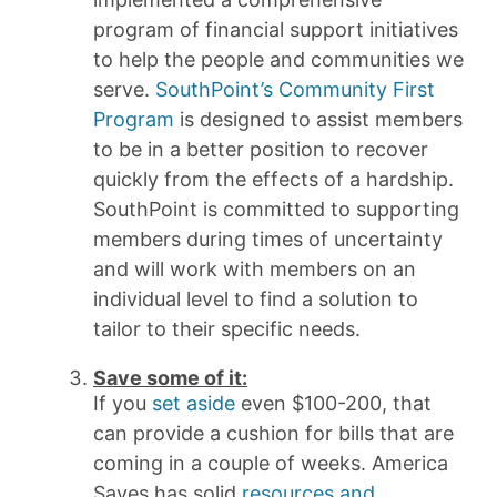
program of financial support initiatives
to help the people and communities we
serve.
SouthPoint’s Community First
Program
is designed to assist members
to be in a better position to recover
quickly from the effects of a hardship.
SouthPoint is committed to supporting
members during times of uncertainty
and will work with members on an
individual level to find a solution to
tailor to their specific needs.
Save some of it:
If you
set aside
even $100-200, that
can provide a cushion for bills that are
coming in a couple of weeks. America
Saves has solid
resources and