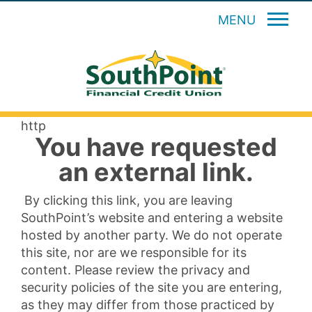
MENU
http
You have requested
an external link.
By clicking this link, you are leaving
SouthPoint’s website and entering a website
hosted by another party. We do not operate
this site, nor are we responsible for its
content. Please review the privacy and
security policies of the site you are entering,
as they may differ from those practiced by