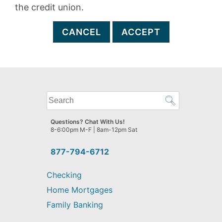
the credit union.
CANCEL
ACCEPT
What
can
we
Questions? Chat With Us!
help
8-6:00pm M-F | 8am-12pm Sat
you
find?
877-794-6712
Checking
Home Mortgages
Family Banking