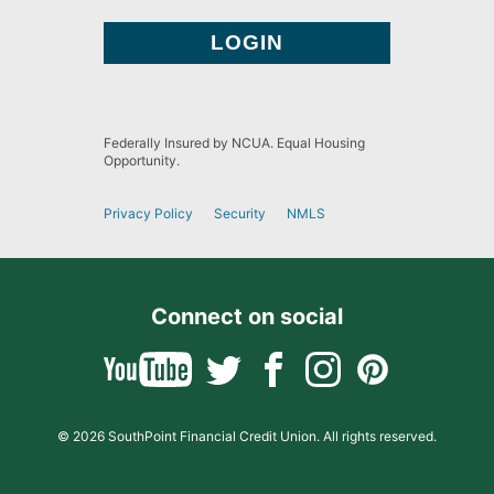
Federally Insured by NCUA. Equal Housing
Opportunity.
Privacy Policy
Security
NMLS
Connect on social
© 2026 SouthPoint Financial Credit Union. All rights reserved.