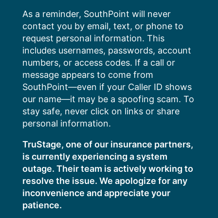
Skip
As a reminder, SouthPoint will never
to
contact you by email, text, or phone to
content
request personal information. This
includes usernames, passwords, account
numbers, or access codes. If a call or
message appears to come from
SouthPoint—even if your Caller ID shows
our name—it may be a spoofing scam. To
stay safe, never click on links or share
personal information.
TruStage, one of our insurance partners,
is currently experiencing a system
outage. Their team is actively working to
resolve the issue. We apologize for any
inconvenience and appreciate your
patience.