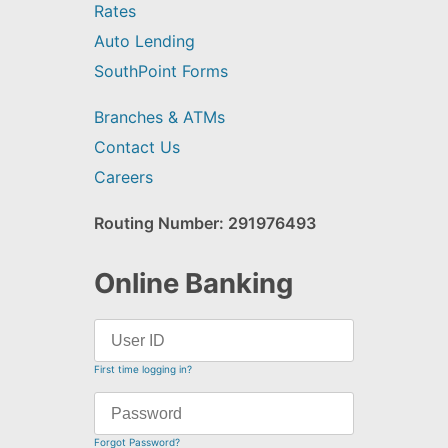
Rates
Auto Lending
SouthPoint Forms
Branches & ATMs
Contact Us
Careers
Routing Number: 291976493
Online Banking
First time logging in?
Forgot Password?