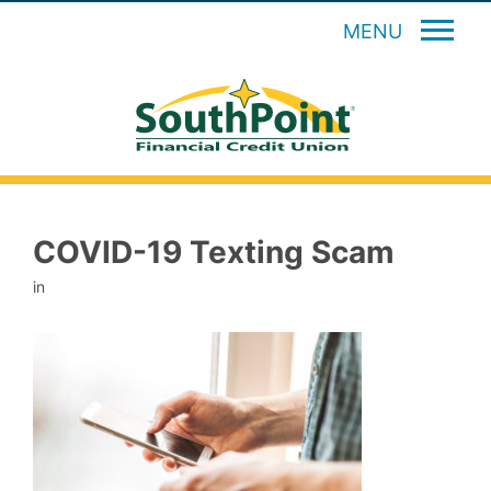
MENU
COVID-19 Texting Scam
in