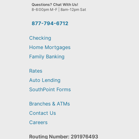
we
Questions? Chat With Us!
help
8-6:00pm M-F | 8am-12pm Sat
you
find?
877-794-6712
Checking
Home Mortgages
Family Banking
Rates
Auto Lending
SouthPoint Forms
Branches & ATMs
Contact Us
Careers
Routing Number: 291976493