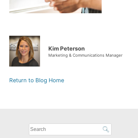
Kim Peterson
Marketing & Communications Manager
Return to Blog Home
What
can