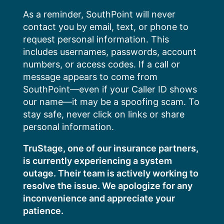
Skip
As a reminder, SouthPoint will never
to
contact you by email, text, or phone to
content
request personal information. This
includes usernames, passwords, account
numbers, or access codes. If a call or
message appears to come from
SouthPoint—even if your Caller ID shows
our name—it may be a spoofing scam. To
stay safe, never click on links or share
personal information.
TruStage, one of our insurance partners,
is currently experiencing a system
outage. Their team is actively working to
resolve the issue. We apologize for any
inconvenience and appreciate your
patience.