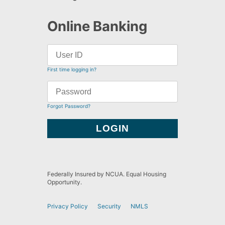
Online Banking
First time logging in?
Forgot Password?
Federally Insured by NCUA. Equal Housing
Opportunity.
Privacy Policy
Security
NMLS