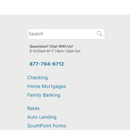
What
can
we
Questions? Chat With Us!
help
8-6:00pm M-F | 8am-12pm Sat
you
find?
877-794-6712
Checking
Home Mortgages
Family Banking
Rates
Auto Lending
SouthPoint Forms