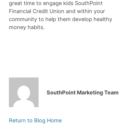
great time to engage kids SouthPoint
Financial Credit Union and within your
community to help them develop healthy
money habits.
SouthPoint Marketing Team
Return to Blog Home