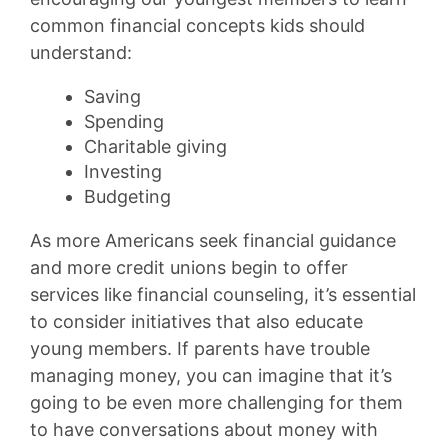
common financial concepts kids should
understand:
Saving
Spending
Charitable giving
Investing
Budgeting
As more Americans seek financial guidance
and more credit unions begin to offer
services like financial counseling, it’s essential
to consider initiatives that also educate
young members. If parents have trouble
managing money, you can imagine that it’s
going to be even more challenging for them
to have conversations about money with