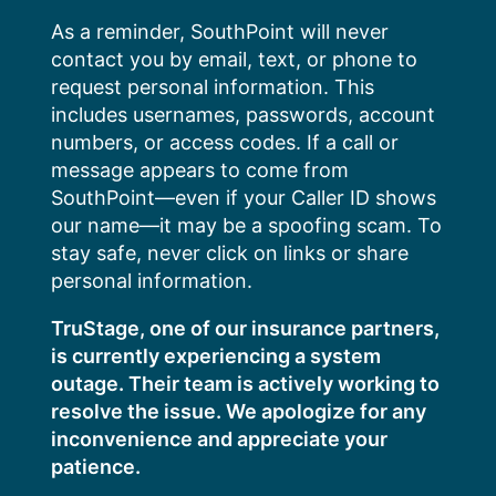
Skip
As a reminder, SouthPoint will never
to
contact you by email, text, or phone to
content
request personal information. This
includes usernames, passwords, account
numbers, or access codes. If a call or
message appears to come from
SouthPoint—even if your Caller ID shows
our name—it may be a spoofing scam. To
stay safe, never click on links or share
personal information.
TruStage, one of our insurance partners,
is currently experiencing a system
outage. Their team is actively working to
resolve the issue. We apologize for any
inconvenience and appreciate your
patience.