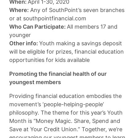
When:
April 1-30, 2020
Where:
Any of SouthPoint’s seven branches
or at southpointfinancial.com
Who Can Participate:
All members 17 and
younger
Other info:
Youth making a savings deposit
will be eligible for prizes, financial education
opportunities for kids available
Promoting the financial health of our
youngest members
Providing financial education embodies the
movement’s ‘people-helping-people’
philosophy. The theme for this year’s Youth
Month is “Money Magic. Share, Spend and
Save at Your Credit Union.” Together, we’re
encouraging our youngest members to learn