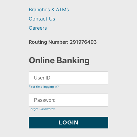
Branches & ATMs
Contact Us
Careers
Routing Number: 291976493
Online Banking
First time logging in?
Forgot Password?