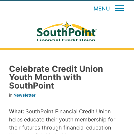
MENU
Celebrate Credit Union
Youth Month with
SouthPoint
in
Newsletter
What:
SouthPoint Financial Credit Union
helps educate their youth membership for
their futures through financial education