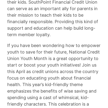
their kids. SouthPoint Financial Credit Union
can serve as an important ally for parents in
their mission to teach their kids to be
financially responsible. Providing this kind of
support and education can help build long-
term member loyalty.
If you have been wondering how to empower
youth to save for their future, National Credit
Union Youth Month is a great opportunity to
start or boost your youth initiatives! Join us
this April as credit unions across the country
focus on educating youth about financial
health. This year’s kid-friendly theme
emphasizes the benefits of wise saving and
spending using a cast of whimsical, kid-
friendly characters. This celebration is a