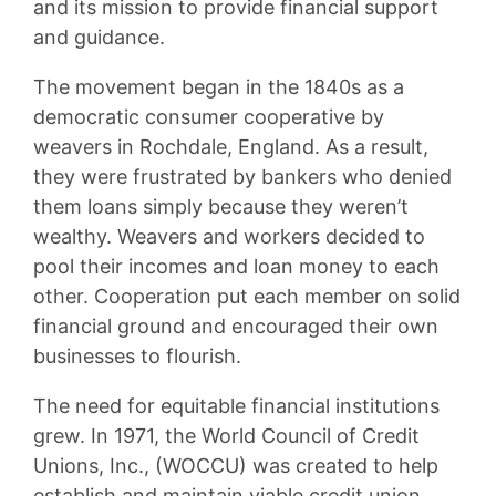
and its mission to provide financial support
and guidance.
The movement began in the 1840s as a
democratic consumer cooperative by
weavers in Rochdale, England. As a result,
they were frustrated by bankers who denied
them loans simply because they weren’t
wealthy. Weavers and workers decided to
pool their incomes and loan money to each
other. Cooperation put each member on solid
financial ground and encouraged their own
businesses to flourish.
The need for equitable financial institutions
grew. In 1971, the World Council of Credit
Unions, Inc., (WOCCU) was created to help
establish and maintain viable credit union