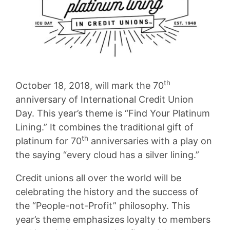
th
October 18, 2018, will mark the 70
anniversary of International Credit Union
Day. This year’s theme is “Find Your Platinum
Lining.” It combines the traditional gift of
th
platinum for 70
anniversaries with a play on
the saying “every cloud has a silver lining.”
Credit unions all over the world will be
celebrating the history and the success of
the “People-not-Profit” philosophy. This
year’s theme emphasizes loyalty to members