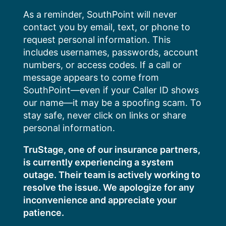
Skip
As a reminder, SouthPoint will never
to
contact you by email, text, or phone to
content
request personal information. This
includes usernames, passwords, account
numbers, or access codes. If a call or
message appears to come from
SouthPoint—even if your Caller ID shows
our name—it may be a spoofing scam. To
stay safe, never click on links or share
personal information.
TruStage, one of our insurance partners,
is currently experiencing a system
outage. Their team is actively working to
resolve the issue. We apologize for any
inconvenience and appreciate your
patience.