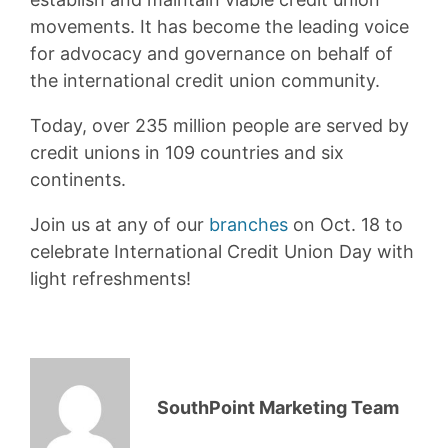
movements. It has become the leading voice
for advocacy and governance on behalf of
the international credit union community.
Today, over 235 million people are served by
credit unions in 109 countries and six
continents.
Join us at any of our
branches
on Oct. 18 to
celebrate International Credit Union Day with
light refreshments!
SouthPoint Marketing Team