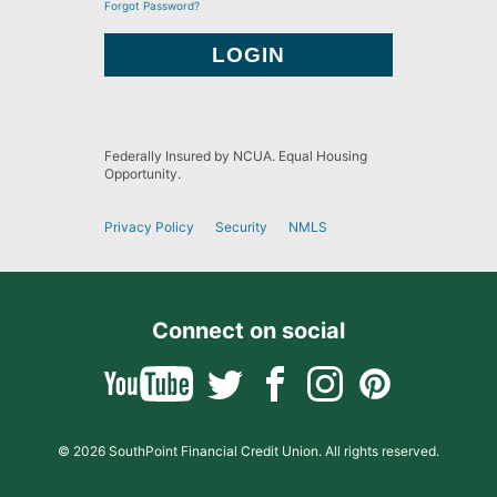
Forgot Password?
Federally Insured by NCUA. Equal Housing
Opportunity.
Privacy Policy
Security
NMLS
Connect on social
© 2026 SouthPoint Financial Credit Union. All rights reserved.