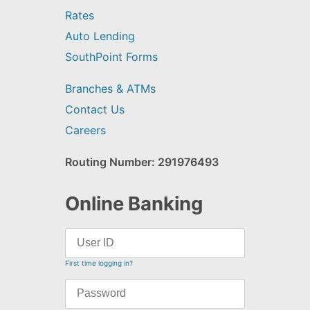
Rates
Auto Lending
SouthPoint Forms
Branches & ATMs
Contact Us
Careers
Routing Number: 291976493
Online Banking
First time logging in?