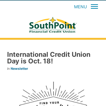
MENU
International Credit Union
Day is Oct. 18!
in
Newsletter