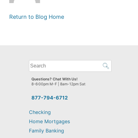
Return to Blog Home
What
can
we
Questions? Chat With Us!
help
8-6:00pm M-F | 8am-12pm Sat
you
find?
877-794-6712
Checking
Home Mortgages
Family Banking