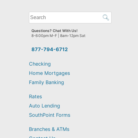
What
can
we
Questions? Chat With Us!
help
8-6:00pm M-F | 8am-12pm Sat
you
find?
877-794-6712
Checking
Home Mortgages
Family Banking
Rates
Auto Lending
SouthPoint Forms
Branches & ATMs