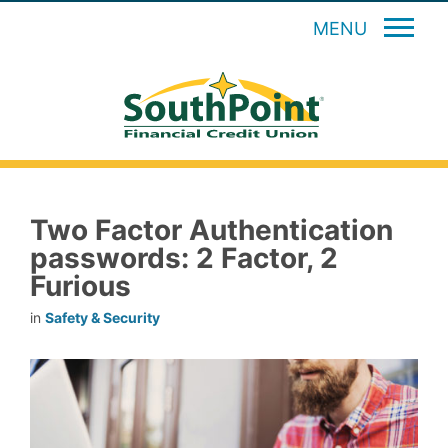
MENU
Two Factor Authentication
passwords: 2 Factor, 2
Furious
in
Safety & Security