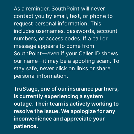
Skip
As a reminder, SouthPoint will never
to
contact you by email, text, or phone to
content
request personal information. This
includes usernames, passwords, account
numbers, or access codes. If a call or
message appears to come from
SouthPoint—even if your Caller ID shows
our name—it may be a spoofing scam. To
stay safe, never click on links or share
personal information.
TruStage, one of our insurance partners,
is currently experiencing a system
outage. Their team is actively working to
resolve the issue. We apologize for any
inconvenience and appreciate your
patience.