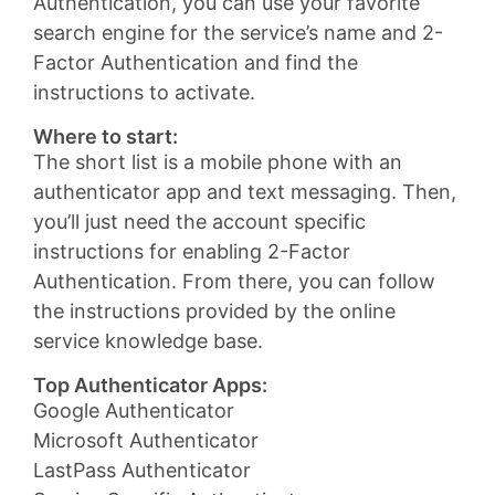
Authentication, you can use your favorite
search engine for the service’s name and 2-
Factor Authentication and find the
instructions to activate.
Where to start:
The short list is a mobile phone with an
authenticator app and text messaging. Then,
you’ll just need the account specific
instructions for enabling 2-Factor
Authentication. From there, you can follow
the instructions provided by the online
service knowledge base.
Top Authenticator Apps:
Google Authenticator
Microsoft Authenticator
LastPass Authenticator