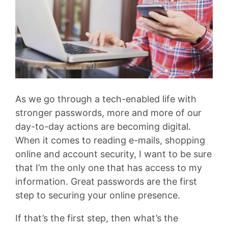
As we go through a tech-enabled life with
stronger passwords, more and more of our
day-to-day actions are becoming digital.
When it comes to reading e-mails, shopping
online and account security, I want to be sure
that I’m the only one that has access to my
information. Great passwords are the first
step to securing your online presence.
If that’s the first step, then what’s the