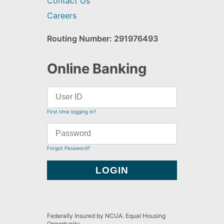
Contact Us
Careers
Routing Number: 291976493
Online Banking
First time logging in?
Forgot Password?
Federally Insured by NCUA. Equal Housing
Opportunity.