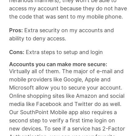
nefarious manners), they won’t be able to
access my account because they do not have
the code that was sent to my mobile phone.
Pros:
Extra security on my accounts and
ability to deny access.
Cons:
Extra steps to setup and login
Accounts you can make more secure:
Virtually all of them. The major of e-mail and
mobile providers like Google, Apple and
Microsoft allow you to secure your account.
Online shopping sites like Amazon and social
media like Facebook and Twitter do as well.
Our SouthPoint Mobile app also requires a
second step to verify a first time login on
new devices. To see if a service has 2-Factor