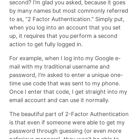
second? I’m glad you asked, because it goes
by many names but most commonly referred
to as, “2 Factor Authentication.” Simply put,
when you log into an account that you set
up, it requires that you perform a second
action to get fully logged in.
For example, when I log into my Google e-
mail with my traditional username and
password, I’m asked to enter a unique one-
time use code that was sent to my phone.
Once I enter that code, I get straight into my
email account and can use it normally.
The beautiful part of 2-Factor Authentication
is that even if someone were able to get my
password through guessing (or even more