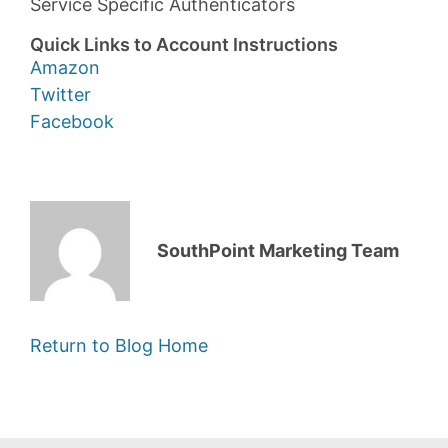
Service Specific Authenticators
Quick Links to Account Instructions
Amazon
Twitter
Facebook
SouthPoint Marketing Team
Return to Blog Home