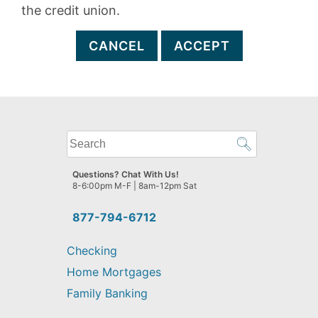
the credit union.
CANCEL
ACCEPT
What
can
we
Questions? Chat With Us!
help
8-6:00pm M-F | 8am-12pm Sat
you
find?
877-794-6712
Checking
Home Mortgages
Family Banking