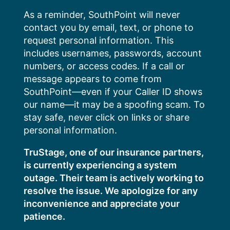
Skip
As a reminder, SouthPoint will never
to
contact you by email, text, or phone to
content
request personal information. This
includes usernames, passwords, account
numbers, or access codes. If a call or
message appears to come from
SouthPoint—even if your Caller ID shows
our name—it may be a spoofing scam. To
stay safe, never click on links or share
personal information.
TruStage, one of our insurance partners,
is currently experiencing a system
outage. Their team is actively working to
resolve the issue. We apologize for any
inconvenience and appreciate your
patience.