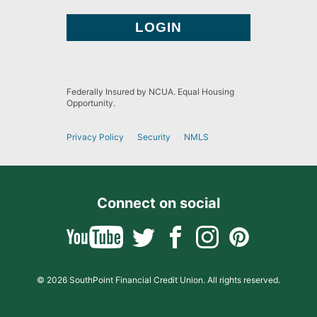
Federally Insured by NCUA. Equal Housing
Opportunity.
Privacy Policy
Security
NMLS
Connect on social
© 2026 SouthPoint Financial Credit Union. All rights reserved.