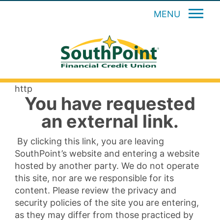
MENU
http
You have requested
an external link.
By clicking this link, you are leaving
SouthPoint’s website and entering a website
hosted by another party. We do not operate
this site, nor are we responsible for its
content. Please review the privacy and
security policies of the site you are entering,
as they may differ from those practiced by