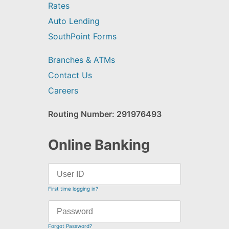
Rates
Auto Lending
SouthPoint Forms
Branches & ATMs
Contact Us
Careers
Routing Number: 291976493
Online Banking
First time logging in?
Forgot Password?