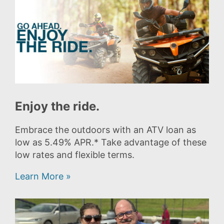
Enjoy the ride.
Embrace the outdoors with an ATV loan as
low as 5.49% APR.* Take advantage of these
low rates and flexible terms.
Learn More »