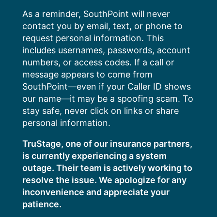
Skip
As a reminder, SouthPoint will never
to
contact you by email, text, or phone to
content
request personal information. This
includes usernames, passwords, account
numbers, or access codes. If a call or
message appears to come from
SouthPoint—even if your Caller ID shows
our name—it may be a spoofing scam. To
stay safe, never click on links or share
personal information.
TruStage, one of our insurance partners,
is currently experiencing a system
outage. Their team is actively working to
resolve the issue. We apologize for any
inconvenience and appreciate your
patience.