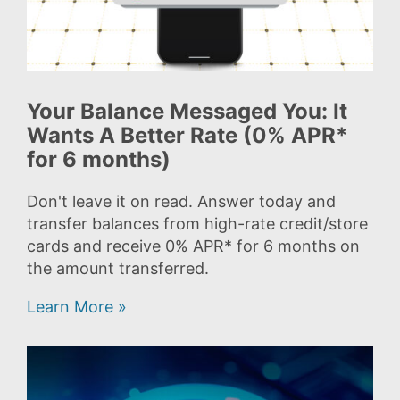
Your Balance Messaged You: It
Wants A Better Rate (0% APR*
for 6 months)
Don't leave it on read. Answer today and
transfer balances from high-rate credit/store
cards and receive 0% APR* for 6 months on
the amount transferred.
Learn More »