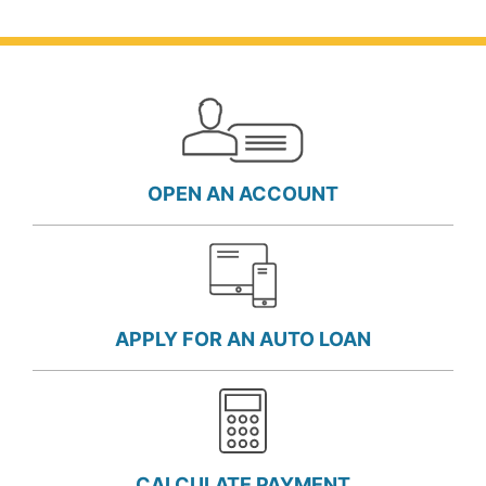
OPEN AN ACCOUNT
APPLY FOR AN AUTO LOAN
CALCULATE PAYMENT