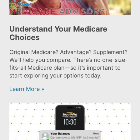
Understand Your Medicare
Choices
Original Medicare? Advantage? Supplement?
We’ll help you compare. There’s no one-size-
fits-all Medicare plan—so it’s important to
start exploring your options today.
Learn More »