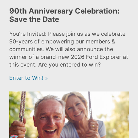
90th Anniversary Celebration:
Save the Date
You're Invited: Please join us as we celebrate
90-years of empowering our members &
communities. We will also announce the
winner of a brand-new 2026 Ford Explorer at
this event. Are you entered to win?
Enter to Win! »