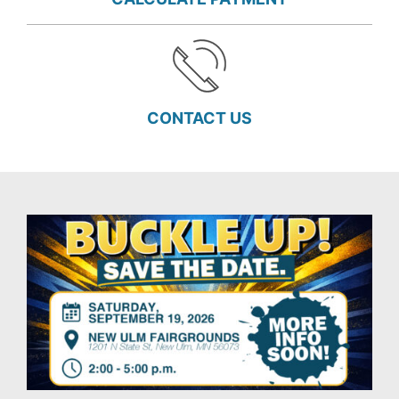
CONTACT US