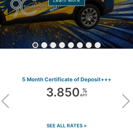
Learn More
5 Month Certificate of Deposit+++
3.850
%
APY
SEE ALL RATES »