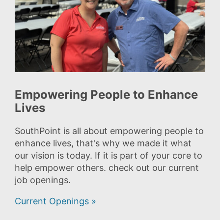
Empowering People to Enhance
Lives
SouthPoint is all about empowering people to
enhance lives, that's why we made it what
our vision is today. If it is part of your core to
help empower others. check out our current
job openings.
Current Openings »