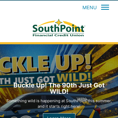
MENU
Buckle Up! The 90th Just Got
WILD!
Something wild is happening at SouthPoint this summer,
and it starts right here!