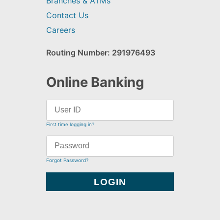
Branches & ATMs
Contact Us
Careers
Routing Number: 291976493
Online Banking
First time logging in?
Forgot Password?