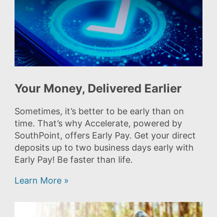
Your Money, Delivered Earlier
Sometimes, it’s better to be early than on
time. That’s why Accelerate, powered by
SouthPoint, offers Early Pay. Get your direct
deposits up to two business days early with
Early Pay! Be faster than life.
Learn More »