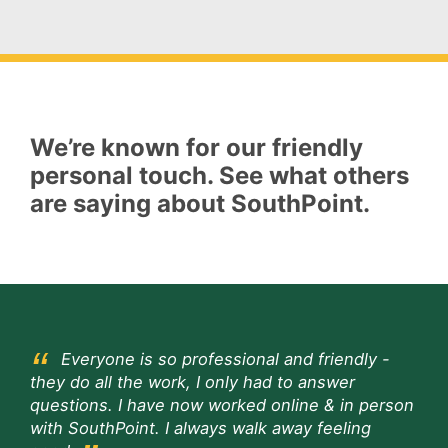
We’re known for our friendly
personal touch. See what others
are saying about SouthPoint.
Everyone is so professional and friendly -
they do all the work, I only had to answer
questions. I have now worked online & in person
with SouthPoint. I always walk away feeling