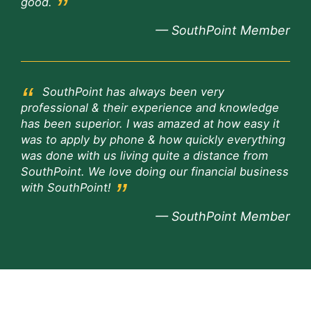
good.
— SouthPoint Member
SouthPoint has always been very
professional & their experience and knowledge
has been superior. I was amazed at how easy it
was to apply by phone & how quickly everything
was done with us living quite a distance from
SouthPoint. We love doing our financial business
with SouthPoint!
— SouthPoint Member