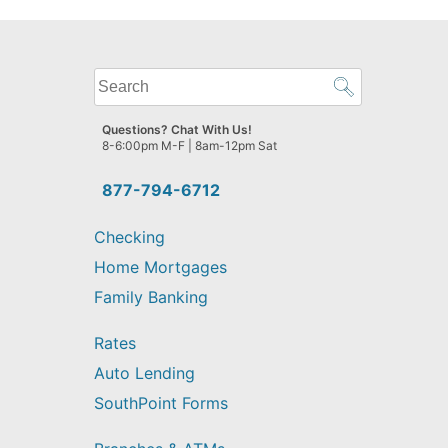
What
can
we
Questions? Chat With Us!
help
8-6:00pm M-F | 8am-12pm Sat
you
find?
877-794-6712
Checking
Home Mortgages
Family Banking
Rates
Auto Lending
SouthPoint Forms