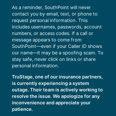
Skip
As a reminder, SouthPoint will never
to
contact you by email, text, or phone to
content
request personal information. This
includes usernames, passwords, account
numbers, or access codes. If a call or
message appears to come from
SouthPoint—even if your Caller ID shows
our name—it may be a spoofing scam. To
stay safe, never click on links or share
personal information.
TruStage, one of our insurance partners,
is currently experiencing a system
outage. Their team is actively working to
resolve the issue. We apologize for any
inconvenience and appreciate your
patience.