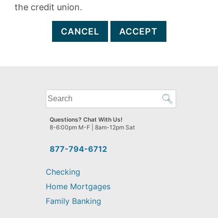
the credit union.
CANCEL
ACCEPT
What
can
we
Questions? Chat With Us!
help
8-6:00pm M-F | 8am-12pm Sat
you
find?
877-794-6712
Checking
Home Mortgages
Family Banking