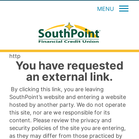
MENU
http
You have requested
an external link.
By clicking this link, you are leaving
SouthPoint’s website and entering a website
hosted by another party. We do not operate
this site, nor are we responsible for its
content. Please review the privacy and
security policies of the site you are entering,
as they may differ from those practiced by