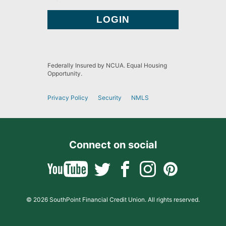
Federally Insured by NCUA. Equal Housing
Opportunity.
Privacy Policy
Security
NMLS
Connect on social
© 2026 SouthPoint Financial Credit Union. All rights reserved.