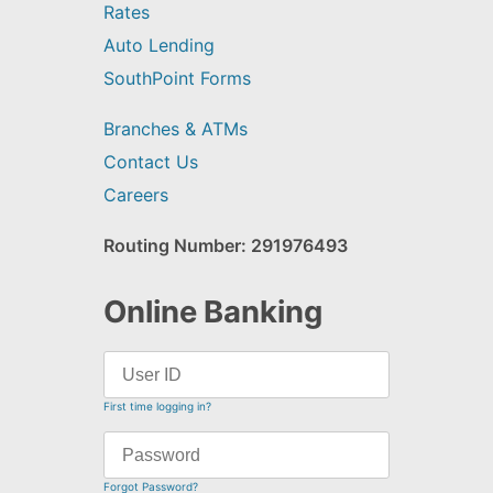
Rates
Auto Lending
SouthPoint Forms
Branches & ATMs
Contact Us
Careers
Routing Number: 291976493
Online Banking
First time logging in?
Forgot Password?