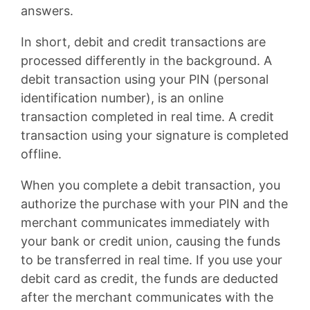
answers.
In short, debit and credit transactions are
processed differently in the background. A
debit transaction using your PIN (personal
identification number), is an online
transaction completed in real time. A credit
transaction using your signature is completed
offline.
When you complete a debit transaction, you
authorize the purchase with your PIN and the
merchant communicates immediately with
your bank or credit union, causing the funds
to be transferred in real time. If you use your
debit card as credit, the funds are deducted
after the merchant communicates with the