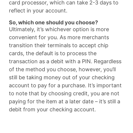
card processor, which can take 2-3 days to
reflect in your account.
So, which one should you choose?
Ultimately, it’s whichever option is more
convenient for you. As more merchants
transition their terminals to accept chip
cards, the default is to process the
transaction as a debit with a PIN. Regardless
of the method you choose, however, you’ll
still be taking money out of your checking
account to pay for a purchase. It’s important
to note that by choosing credit, you are not
paying for the item at a later date – it’s still a
debit from your checking account.