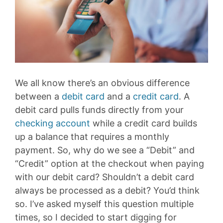
We all know there’s an obvious difference
between a
debit card
and a
credit card
. A
debit card pulls funds directly from your
checking account
while a credit card builds
up a balance that requires a monthly
payment. So, why do we see a “Debit” and
“Credit” option at the checkout when paying
with our debit card? Shouldn’t a debit card
always be processed as a debit? You’d think
so. I’ve asked myself this question multiple
times, so I decided to start digging for