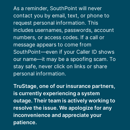
Skip
As a reminder, SouthPoint will never
to
contact you by email, text, or phone to
content
request personal information. This
includes usernames, passwords, account
numbers, or access codes. If a call or
message appears to come from
SouthPoint—even if your Caller ID shows
our name—it may be a spoofing scam. To
stay safe, never click on links or share
personal information.
TruStage, one of our insurance partners,
is currently experiencing a system
outage. Their team is actively working to
resolve the issue. We apologize for any
inconvenience and appreciate your
patience.