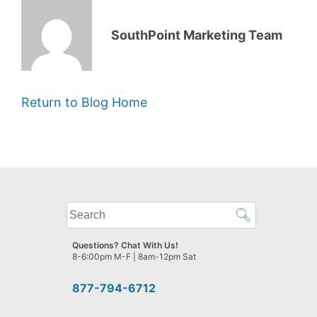
SouthPoint Marketing Team
Return to Blog Home
What
can
we
Questions? Chat With Us!
help
8-6:00pm M-F | 8am-12pm Sat
you
find?
877-794-6712