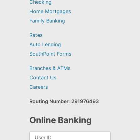
Checking
Home Mortgages
Family Banking
Rates
Auto Lending
SouthPoint Forms
Branches & ATMs
Contact Us
Careers
Routing Number: 291976493
Online Banking