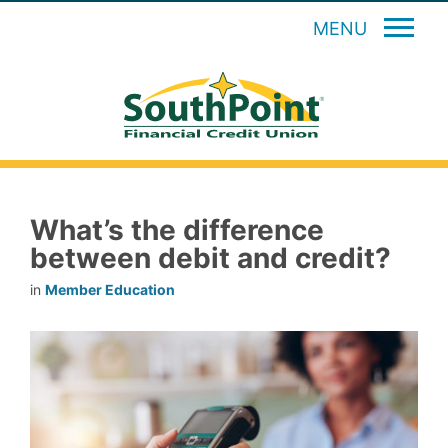
MENU
What’s the difference
between debit and credit?
in
Member Education