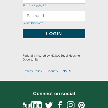
First time logging in?
Forgot Password?
Federally Insured by NCUA. Equal Housing
Opportunity.
Privacy Policy
Security
NMLS
Connect on social