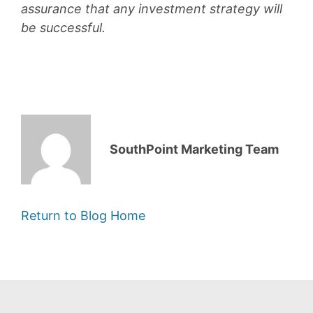
assurance that any investment strategy will
be successful.
SouthPoint Marketing Team
Return to Blog Home