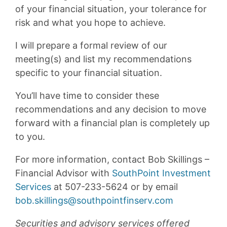
of your financial situation, your tolerance for
risk and what you hope to achieve.
I will prepare a formal review of our
meeting(s) and list my recommendations
specific to your financial situation.
You’ll have time to consider these
recommendations and any decision to move
forward with a financial plan is completely up
to you.
For more information, contact Bob Skillings –
Financial Advisor with
SouthPoint Investment
Services
at 507-233-5624 or by email
bob.skillings@southpointfinserv.com
Securities and advisory services offered