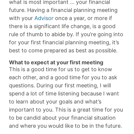
what is most important … your financial
future. Having a financial planning meeting
with your
Advisor
once a year, or more if
there is a significant life change, is a good
rule of thumb to abide by. If you’re going into
for your first financial planning meeting, it’s
best to come prepared as best as possible.
What to expect at your first meeting
This is a good time for us to get to know
each other, and a good time for you to ask
questions. During our first meeting, I will
spend a lot of time listening because I want
to learn about your goals and what’s
important to you. This is a great time for you
to be candid about your financial situation
and where you would like to be in the future.