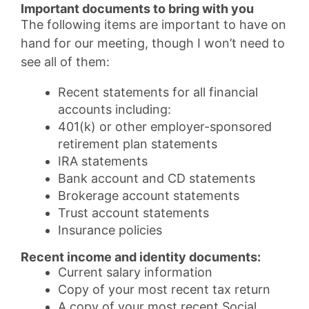
Important documents to bring with you
The following items are important to have on
hand for our meeting, though I won’t need to
see all of them:
Recent statements for all financial
accounts including:
401(k) or other employer-sponsored
retirement plan statements
IRA statements
Bank account and CD statements
Brokerage account statements
Trust account statements
Insurance policies
Recent income and identity documents:
Current salary information
Copy of your most recent tax return
A copy of your most recent Social