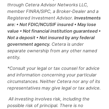
through Cetera Advisor Networks LLC,
member FINRA/SIPC, a Broker-Dealer and a
Registered Investment Advisor.
Investments
are: • Not FDIC/NCUSIF insured • May lose
value • Not financial institution guaranteed •
Not a deposit • Not insured by any federal
government agency.
Cetera is under
separate ownership from any other named
entity.
*Consult your legal or tax counsel for advice
and information concerning your particular
circumstances. Neither Cetera nor any of its
representatives may give legal or tax advice.
All investing involves risk, including the
possible risk of principal. There is no