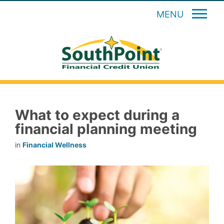
MENU
What to expect during a
financial planning meeting
in
Financial Wellness