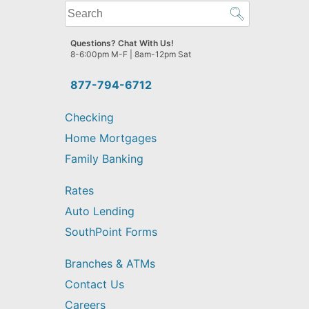
What
can
we
Questions? Chat With Us!
help
8-6:00pm M-F | 8am-12pm Sat
you
find?
877-794-6712
Checking
Home Mortgages
Family Banking
Rates
Auto Lending
SouthPoint Forms
Branches & ATMs
Contact Us
Careers