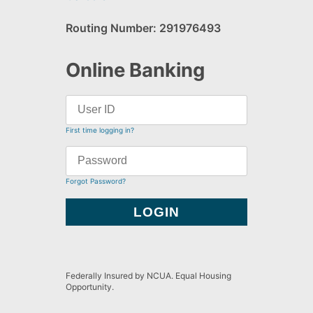
Routing Number: 291976493
Online Banking
First time logging in?
Forgot Password?
Federally Insured by NCUA. Equal Housing
Opportunity.