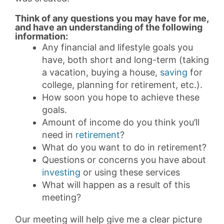
Think of any questions you may have for me,
and have an understanding of the following
information:
Any financial and lifestyle goals you
have, both short and long-term (taking
a vacation, buying a house,
saving
for
college, planning for retirement, etc.).
How soon you hope to achieve these
goals.
Amount of income do you think you’ll
need in
retirement
?
What do you want to do in retirement?
Questions or concerns you have about
investing
or using these services
What will happen as a result of this
meeting?
Our meeting will help give me a clear picture