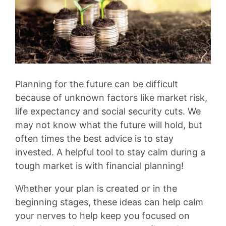
Planning for the future can be difficult
because of unknown factors like market risk,
life expectancy and social security cuts. We
may not know what the future will hold, but
often times the best advice is to stay
invested. A helpful tool to stay calm during a
tough market is with financial planning!
Whether your plan is created or in the
beginning stages, these ideas can help calm
your nerves to help keep you focused on