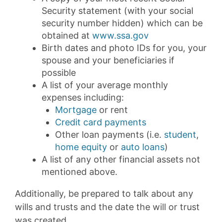
Security statement (with your social
security number hidden) which can be
obtained at
www.ssa.gov
Birth dates and photo IDs for you, your
spouse and your beneficiaries if
possible
A list of your average monthly
expenses including:
Mortgage
or rent
Credit card payments
Other loan payments (i.e.
student
,
home equity
or
auto loans
)
A list of any other financial assets not
mentioned above.
Additionally, be prepared to talk about any
wills and trusts and the date the will or trust
was created.