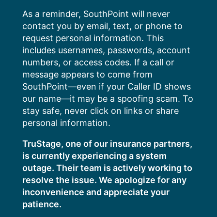
Skip
As a reminder, SouthPoint will never
to
contact you by email, text, or phone to
content
request personal information. This
includes usernames, passwords, account
numbers, or access codes. If a call or
message appears to come from
SouthPoint—even if your Caller ID shows
our name—it may be a spoofing scam. To
stay safe, never click on links or share
personal information.
TruStage, one of our insurance partners,
is currently experiencing a system
outage. Their team is actively working to
resolve the issue. We apologize for any
inconvenience and appreciate your
patience.