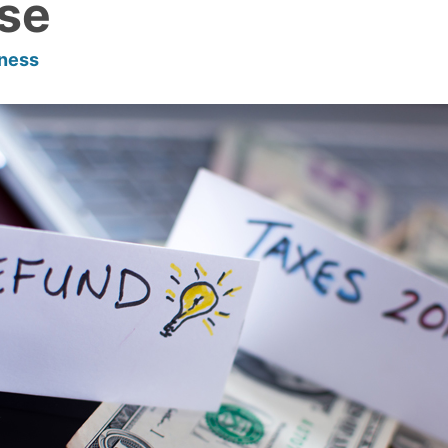
se
lness