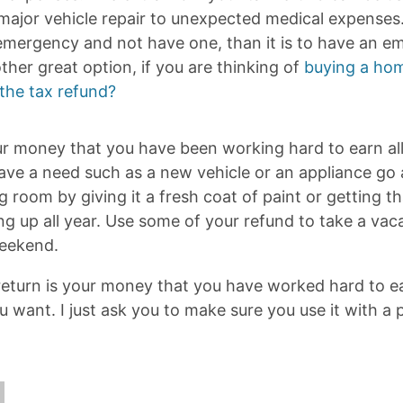
ajor vehicle repair to unexpected medical expenses. I
emergency and not have one, than it is to have an 
her great option, if you are thinking of
buying a hom
the tax refund?
ur money that you have been working hard to earn all 
 have a need such as a new vehicle or an appliance go
g room by giving it a fresh coat of paint or getting 
g up all year. Use some of your refund to take a vaca
weekend.
 return is your money that you have worked hard to e
u want. I just ask you to make sure you use it with a 