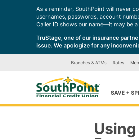
Skip
As a reminder, SouthPoint will never co
to
usernames, passwords, account number
content
Caller ID shows our name—it may be a s
TruStage, one of our insurance partner
issue. We apologize for any inconveni
Branches & ATMs
Rates
Mem
SAVE + S
Using