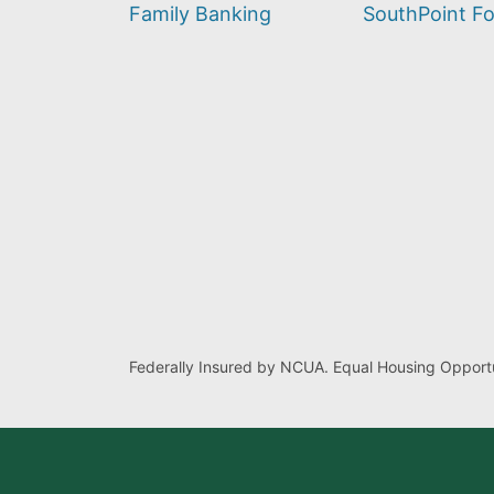
find?
Family Banking
SouthPoint F
Federally Insured by NCUA. Equal Housing Opportu