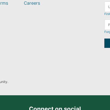
orms
Careers
Firs
For
nity.
Connect on social