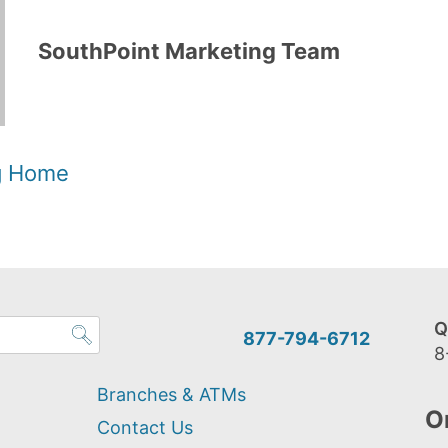
SouthPoint Marketing Team
og Home
Q
877-794-6712
8
Branches & ATMs
O
Contact Us