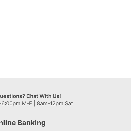
uestions? Chat With Us!
-6:00pm M-F | 8am-12pm Sat
nline Banking