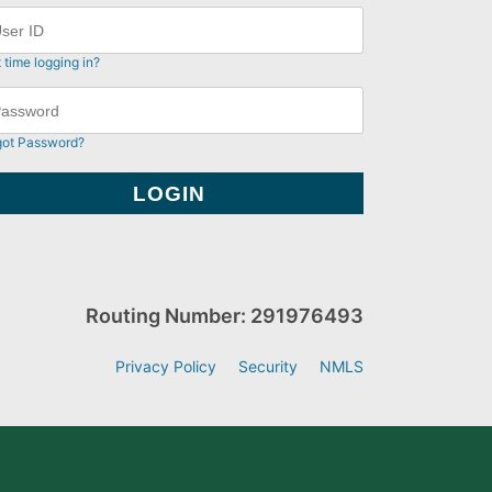
t time logging in?
got Password?
Routing Number: 291976493
Privacy Policy
Security
NMLS