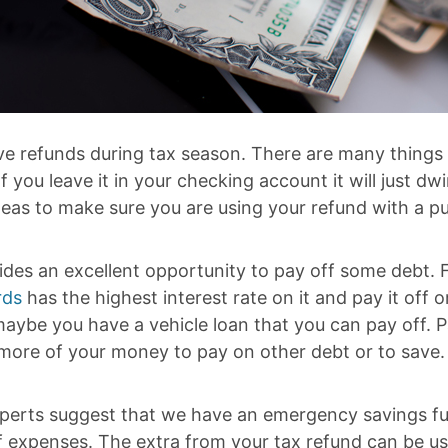
ve refunds during tax season. There are many things
f you leave it in your checking account it will just dw
deas to make sure you are using your refund with a p
ides an excellent opportunity to pay off some debt. 
rds
has the highest interest rate on it and pay it off
aybe you have a vehicle loan that you can pay off. P
 more of your money to pay on other debt or to save.
xperts suggest that we have an emergency savings f
 expenses. The extra from your tax refund can be us