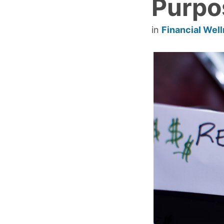
Purpo
in
Financial Wel