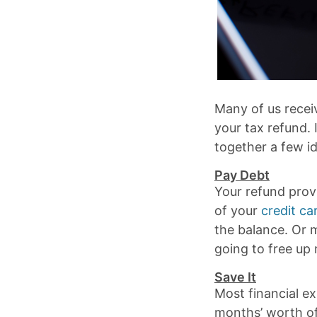
Many of us recei
your tax refund. I
together a few i
Pay Debt
Your refund prov
of your
credit ca
the balance. Or m
going to free up
Save It
Most financial e
months’ worth of