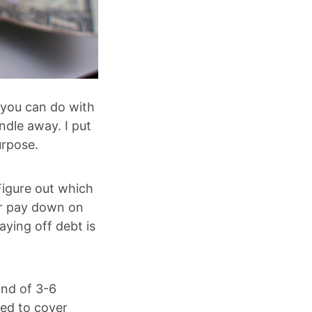
 you can do with
indle away. I put
urpose.
Figure out which
 or pay down on
aying off debt is
und of 3-6
ed to cover