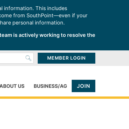
l information. This includes
 come from SouthPoint—even if your
share personal information.
team is actively working to resolve the
MEMBER LOGIN
JOIN
ABOUT US
BUSINESS/AG