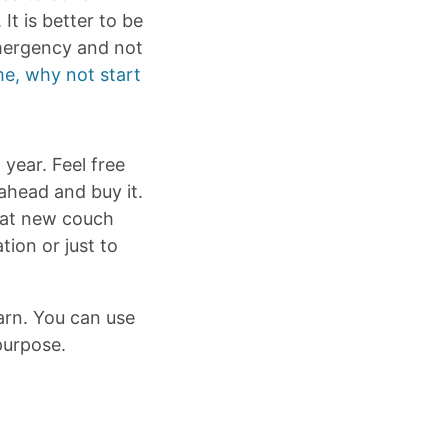
t is better to be
emergency and not
e, why not start
year. Feel free
 ahead and buy it.
that new couch
tion or just to
arn. You can use
purpose.