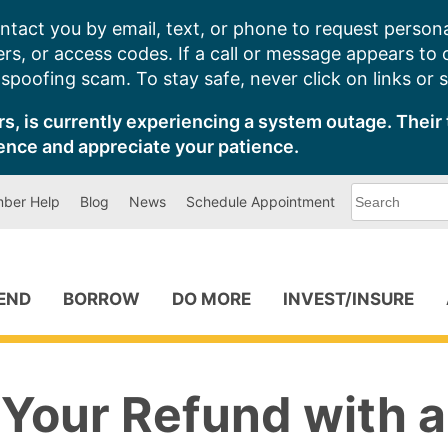
ntact you by email, text, or phone to request persona
s, or access codes. If a call or message appears to
poofing scam. To stay safe, never click on links or 
s, is currently experiencing a system outage. Their 
ence and appreciate your patience.
What
ber Help
Blog
News
Schedule Appointment
can
we
help
you
find?
PEND
BORROW
DO MORE
INVEST/INSURE
 Your Refund with a