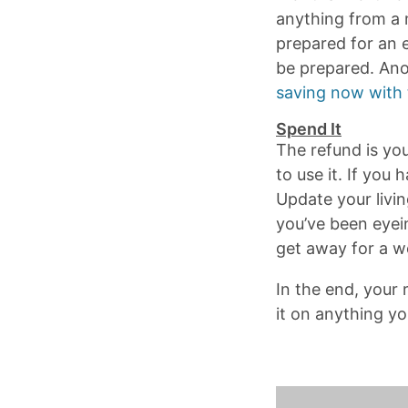
anything from a m
prepared for an 
be prepared. Anot
saving now with 
Spend It
The refund is yo
to use it. If you
Update your livin
you’ve been eyein
get away for a 
In the end, your
it on anything yo