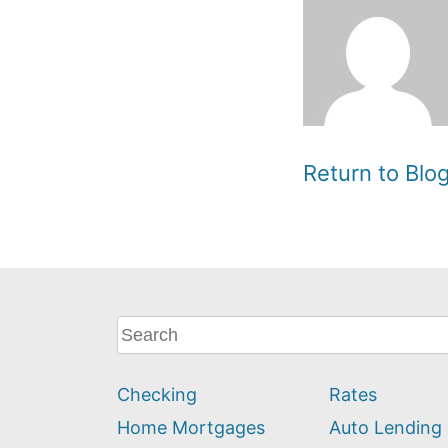
Return to Bl
What
can
we
Checking
Rates
help
you
Home Mortgages
Auto Lending