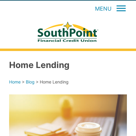
MENU
Home Lending
Home
>
Blog
>
Home Lending