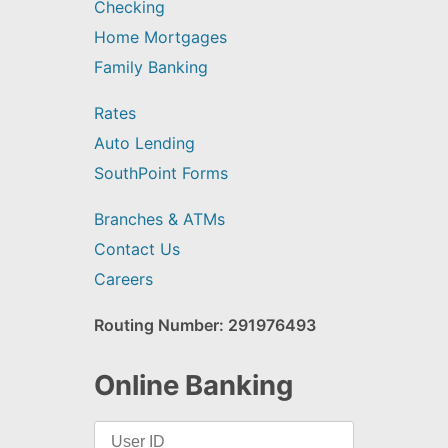
Checking
Home Mortgages
Family Banking
Rates
Auto Lending
SouthPoint Forms
Branches & ATMs
Contact Us
Careers
Routing Number: 291976493
Online Banking