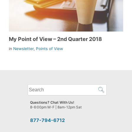
My Point of View – 2nd Quarter 2018
in
Newsletter
,
Points of View
What
can
we
Questions? Chat With Us!
help
8-6:00pm M-F | 8am-12pm Sat
you
find?
877-794-6712