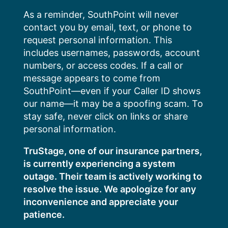
Skip
As a reminder, SouthPoint will never
to
contact you by email, text, or phone to
content
request personal information. This
includes usernames, passwords, account
numbers, or access codes. If a call or
message appears to come from
SouthPoint—even if your Caller ID shows
our name—it may be a spoofing scam. To
stay safe, never click on links or share
personal information.
TruStage, one of our insurance partners,
is currently experiencing a system
outage. Their team is actively working to
resolve the issue. We apologize for any
inconvenience and appreciate your
patience.