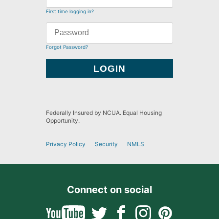
First time logging in?
Forgot Password?
Federally Insured by NCUA. Equal Housing
Opportunity.
Privacy Policy
Security
NMLS
Connect on social