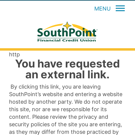
MENU
http
You have requested
an external link.
By clicking this link, you are leaving
SouthPoint’s website and entering a website
hosted by another party. We do not operate
this site, nor are we responsible for its
content. Please review the privacy and
security policies of the site you are entering,
as they may differ from those practiced by