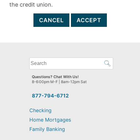
the credit union.
CANCEL
ACCEPT
What
can
we
Questions? Chat With Us!
help
8-6:00pm M-F | 8am-12pm Sat
you
find?
877-794-6712
Checking
Home Mortgages
Family Banking