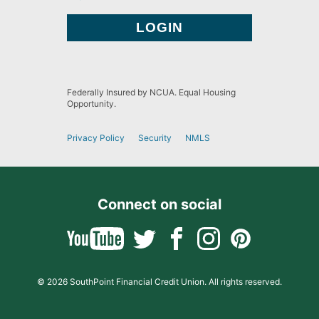
Federally Insured by NCUA. Equal Housing
Opportunity.
Privacy Policy
Security
NMLS
Connect on social
© 2026 SouthPoint Financial Credit Union. All rights reserved.