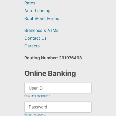
Rates
Auto Lending
SouthPoint Forms
Branches & ATMs
Contact Us
Careers
Routing Number: 291976493
Online Banking
First time logging in?
Forgot Password?