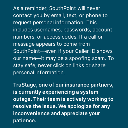
Skip
As a reminder, SouthPoint will never
to
contact you by email, text, or phone to
content
request personal information. This
includes usernames, passwords, account
numbers, or access codes. If a call or
message appears to come from
SouthPoint—even if your Caller ID shows
our name—it may be a spoofing scam. To
stay safe, never click on links or share
personal information.
TruStage, one of our insurance partners,
is currently experiencing a system
outage. Their team is actively working to
resolve the issue. We apologize for any
inconvenience and appreciate your
patience.