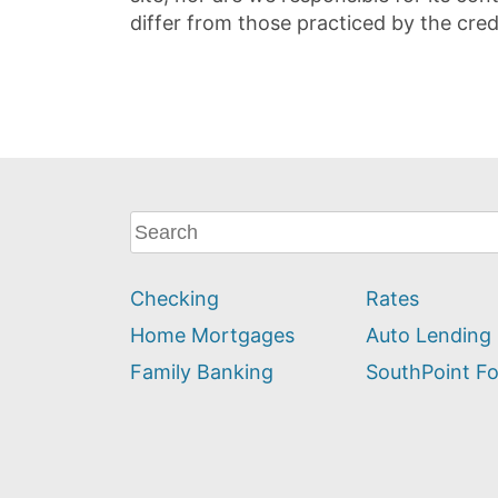
differ from those practiced by the cred
What
can
we
Checking
Rates
help
you
Home Mortgages
Auto Lending
find?
Family Banking
SouthPoint F