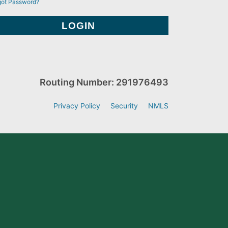
got Password?
Routing Number: 291976493
Privacy Policy
Security
NMLS