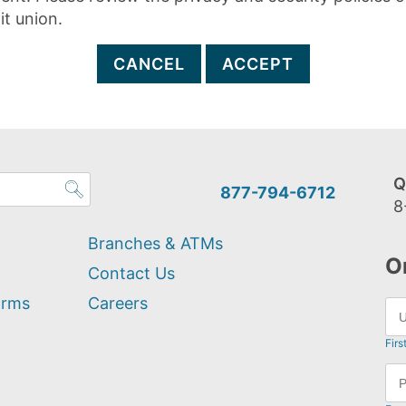
it union.
CANCEL
ACCEPT
Q
877-794-6712
8
Branches & ATMs
O
Contact Us
orms
Careers
Firs