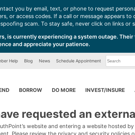
ntact you by email, text, or phone to request persona
s, or access codes. If a call or message appears to
poofing scam. To stay safe, never click on links or 
s, is currently experiencing a system outage. Their 
ence and appreciate your patience.
What
ber Help
Blog
News
Schedule Appointment
can
we
help
you
find?
PEND
BORROW
DO MORE
INVEST/INSURE
ave requested an external
SouthPoint’s website and entering a website hosted b
tent. Please review the privacy and security policies 