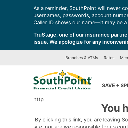
Skip
As a reminder, SouthPoint will never co
to
usernames, passwords, account number
content
Caller ID shows our name—it may be a s
TruStage, one of our insurance partner
issue. We apologize for any inconveni
Branches & ATMs
Rates
Mem
SAVE + S
http
You h
By clicking this link, you are leaving 
site, nor are we responsible for its con