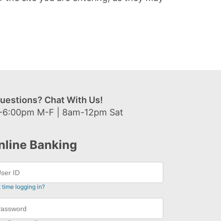
uestions? Chat With Us!
-6:00pm M-F | 8am-12pm Sat
nline Banking
t time logging in?