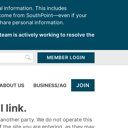
l information. This includes
 come from SouthPoint—even if your
share personal information.
team is actively working to resolve the
MEMBER LOGIN
JOIN
ABOUT US
BUSINESS/AG
 link.
y another party. We do not operate this
of the site you are entering, as they may