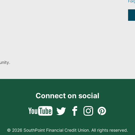
For
nity.
Connect on social
© 2026 SouthPoint Financial Credit Union. All rights reserved.