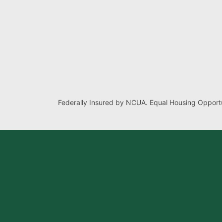
Federally Insured by NCUA. Equal Housing Opportu