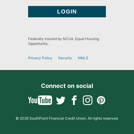
Federally Insured by NCUA. Equal Housing
Opportunity.
Privacy Policy
Security
NMLS
Connect on social
© 2026 SouthPoint Financial Credit Union. All rights reserved.