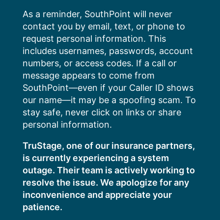
Skip
As a reminder, SouthPoint will never
to
contact you by email, text, or phone to
content
request personal information. This
includes usernames, passwords, account
numbers, or access codes. If a call or
message appears to come from
SouthPoint—even if your Caller ID shows
our name—it may be a spoofing scam. To
stay safe, never click on links or share
personal information.
TruStage, one of our insurance partners,
is currently experiencing a system
outage. Their team is actively working to
resolve the issue. We apologize for any
inconvenience and appreciate your
patience.