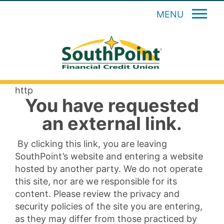
MENU
http
You have requested
an external link.
By clicking this link, you are leaving
SouthPoint’s website and entering a website
hosted by another party. We do not operate
this site, nor are we responsible for its
content. Please review the privacy and
security policies of the site you are entering,
as they may differ from those practiced by