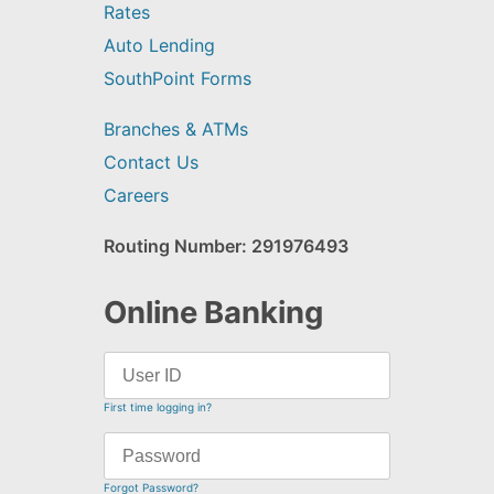
Rates
Auto Lending
SouthPoint Forms
Branches & ATMs
Contact Us
Careers
Routing Number: 291976493
Online Banking
First time logging in?
Forgot Password?