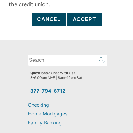
the credit union.
CANCEL
ACCEPT
What
can
we
Questions? Chat With Us!
help
8-6:00pm M-F | 8am-12pm Sat
you
find?
877-794-6712
Checking
Home Mortgages
Family Banking