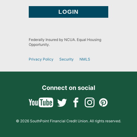
Federally Insured by NCUA. Equal Housing
Opportunity.
Privacy Policy
Security
NMLS
Connect on social
© 2026 SouthPoint Financial Credit Union. All rights reserved.