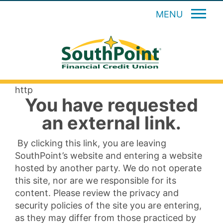
MENU
http
You have requested
an external link.
By clicking this link, you are leaving
SouthPoint’s website and entering a website
hosted by another party. We do not operate
this site, nor are we responsible for its
content. Please review the privacy and
security policies of the site you are entering,
as they may differ from those practiced by