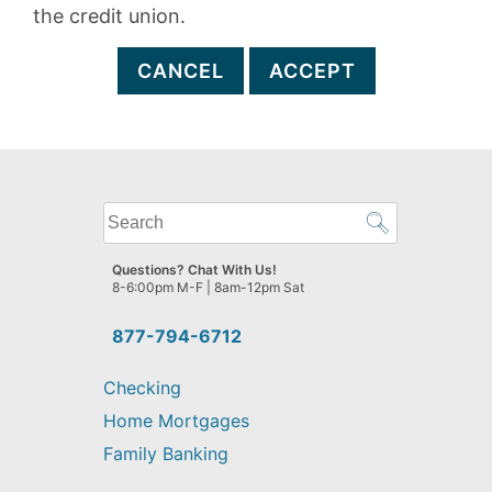
the credit union.
CANCEL
ACCEPT
What
can
we
Questions? Chat With Us!
help
8-6:00pm M-F | 8am-12pm Sat
you
find?
877-794-6712
Checking
Home Mortgages
Family Banking