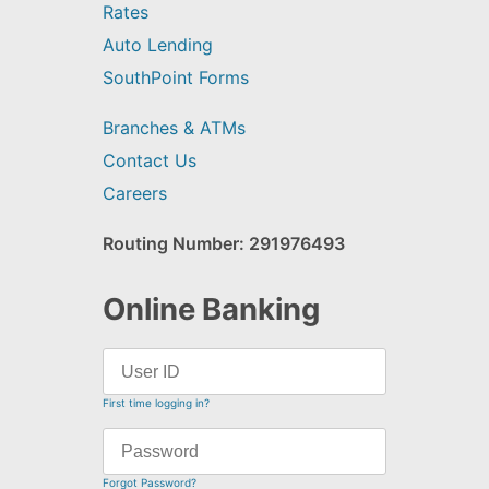
Rates
Auto Lending
SouthPoint Forms
Branches & ATMs
Contact Us
Careers
Routing Number: 291976493
Online Banking
First time logging in?
Forgot Password?