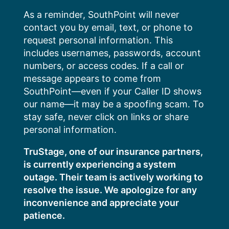
Skip
As a reminder, SouthPoint will never
to
contact you by email, text, or phone to
content
request personal information. This
includes usernames, passwords, account
numbers, or access codes. If a call or
message appears to come from
SouthPoint—even if your Caller ID shows
our name—it may be a spoofing scam. To
stay safe, never click on links or share
personal information.
TruStage, one of our insurance partners,
is currently experiencing a system
outage. Their team is actively working to
resolve the issue. We apologize for any
inconvenience and appreciate your
patience.