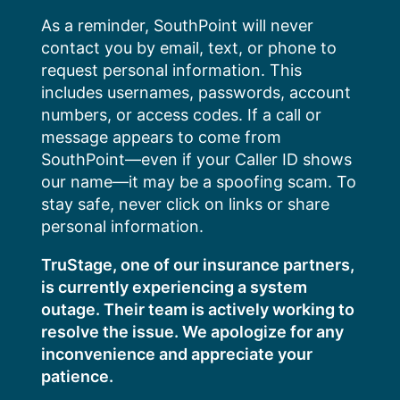
Skip
As a reminder, SouthPoint will never
to
contact you by email, text, or phone to
content
request personal information. This
includes usernames, passwords, account
numbers, or access codes. If a call or
message appears to come from
SouthPoint—even if your Caller ID shows
our name—it may be a spoofing scam. To
stay safe, never click on links or share
personal information.
TruStage, one of our insurance partners,
is currently experiencing a system
outage. Their team is actively working to
resolve the issue. We apologize for any
inconvenience and appreciate your
patience.