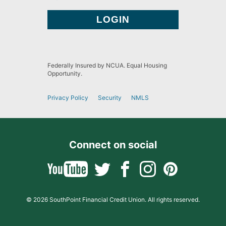
Federally Insured by NCUA. Equal Housing
Opportunity.
Privacy Policy
Security
NMLS
Connect on social
© 2026 SouthPoint Financial Credit Union. All rights reserved.