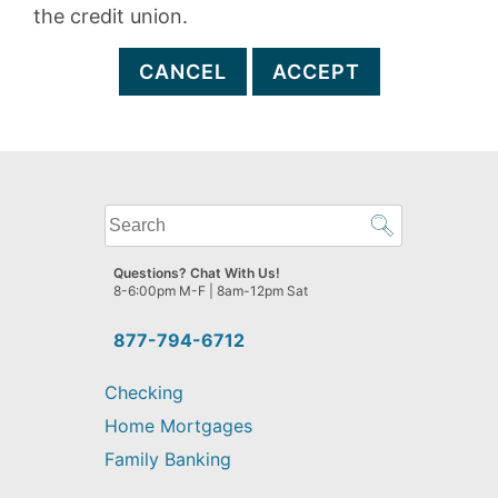
the credit union.
CANCEL
ACCEPT
What
can
we
Questions? Chat With Us!
help
8-6:00pm M-F | 8am-12pm Sat
you
find?
877-794-6712
Checking
Home Mortgages
Family Banking