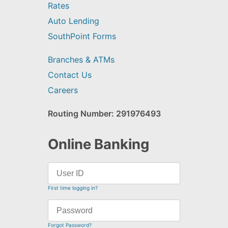
Rates
Auto Lending
SouthPoint Forms
Branches & ATMs
Contact Us
Careers
Routing Number: 291976493
Online Banking
First time logging in?
Forgot Password?