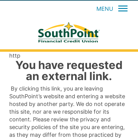
MENU
http
You have requested
an external link.
By clicking this link, you are leaving
SouthPoint’s website and entering a website
hosted by another party. We do not operate
this site, nor are we responsible for its
content. Please review the privacy and
security policies of the site you are entering,
as they may differ from those practiced by