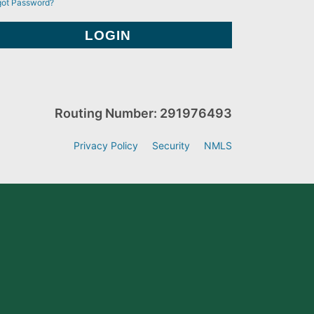
got Password?
Routing Number: 291976493
Privacy Policy
Security
NMLS