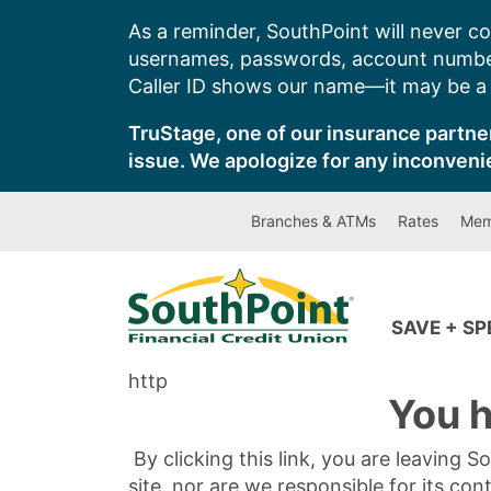
Skip
As a reminder, SouthPoint will never co
to
usernames, passwords, account number
content
Caller ID shows our name—it may be a s
TruStage, one of our insurance partner
issue. We apologize for any inconveni
Branches & ATMs
Rates
Mem
SAVE + S
http
You h
By clicking this link, you are leaving 
site, nor are we responsible for its con