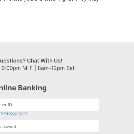
uestions? Chat With Us!
-6:00pm M-F | 8am-12pm Sat
nline Banking
t time logging in?