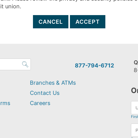
it union.
CANCEL
ACCEPT
Q
877-794-6712
8
Branches & ATMs
O
Contact Us
orms
Careers
Firs