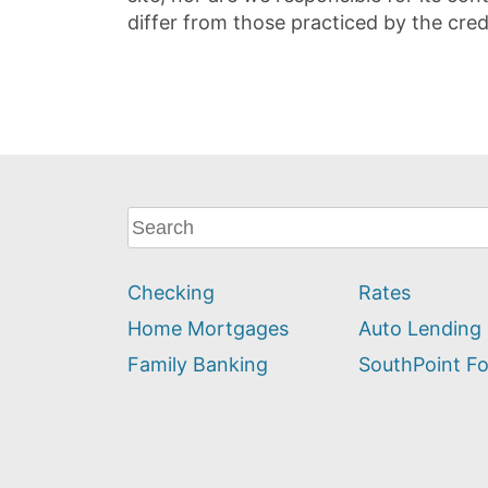
differ from those practiced by the cred
What
can
we
Checking
Rates
help
you
Home Mortgages
Auto Lending
find?
Family Banking
SouthPoint F