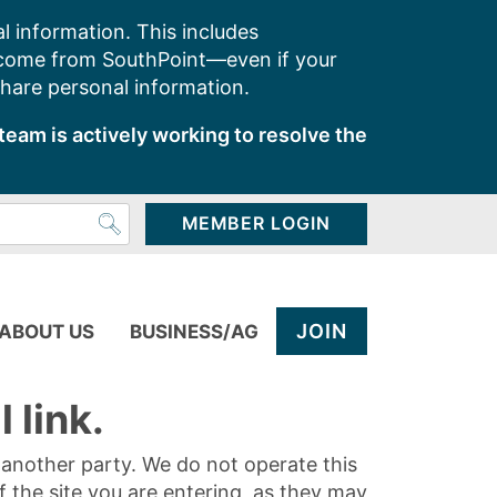
l information. This includes
 come from SouthPoint—even if your
share personal information.
team is actively working to resolve the
MEMBER LOGIN
JOIN
ABOUT US
BUSINESS/AG
 link.
y another party. We do not operate this
of the site you are entering, as they may