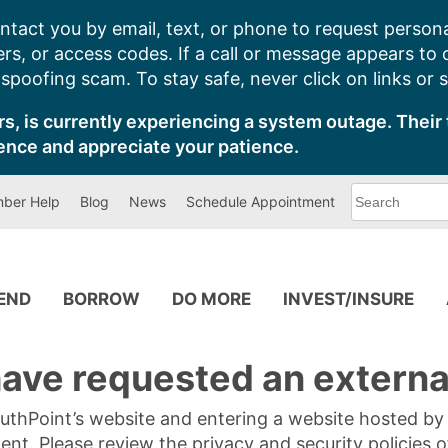
ntact you by email, text, or phone to request persona
s, or access codes. If a call or message appears to
poofing scam. To stay safe, never click on links or 
s, is currently experiencing a system outage. Their 
ence and appreciate your patience.
What
ber Help
Blog
News
Schedule Appointment
can
we
help
you
find?
PEND
BORROW
DO MORE
INVEST/INSURE
ave requested an external
SouthPoint’s website and entering a website hosted b
tent. Please review the privacy and security policies 