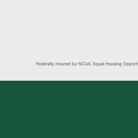
Federally Insured by NCUA. Equal Housing Opportu