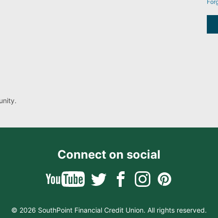
For
nity.
Connect on social
© 2026 SouthPoint Financial Credit Union. All rights reserved.