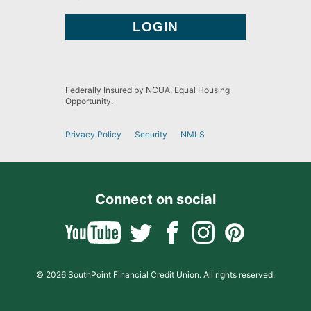
Federally Insured by NCUA. Equal Housing
Opportunity.
Privacy Policy
Security
NMLS
Connect on social
© 2026 SouthPoint Financial Credit Union. All rights reserved.