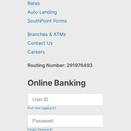
Rates
Auto Lending
SouthPoint Forms
Branches & ATMs
Contact Us
Careers
Routing Number: 291976493
Online Banking
First time logging in?
Forgot Password?