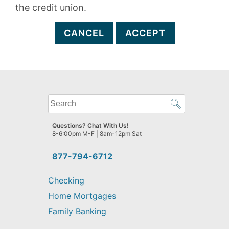
the credit union.
CANCEL
ACCEPT
What
can
we
Questions? Chat With Us!
help
8-6:00pm M-F | 8am-12pm Sat
you
find?
877-794-6712
Checking
Home Mortgages
Family Banking