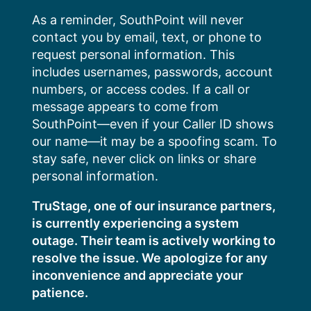
Skip
As a reminder, SouthPoint will never
to
contact you by email, text, or phone to
content
request personal information. This
includes usernames, passwords, account
numbers, or access codes. If a call or
message appears to come from
SouthPoint—even if your Caller ID shows
our name—it may be a spoofing scam. To
stay safe, never click on links or share
personal information.
TruStage, one of our insurance partners,
is currently experiencing a system
outage. Their team is actively working to
resolve the issue. We apologize for any
inconvenience and appreciate your
patience.