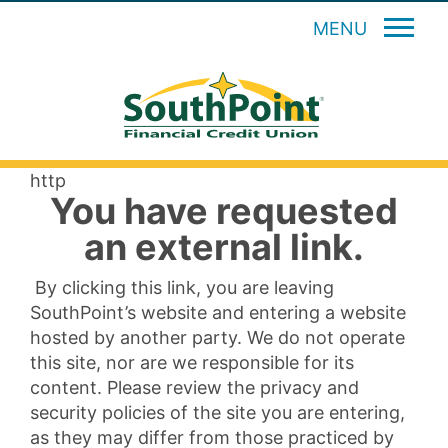
MENU
http
You have requested
an external link.
By clicking this link, you are leaving
SouthPoint’s website and entering a website
hosted by another party. We do not operate
this site, nor are we responsible for its
content. Please review the privacy and
security policies of the site you are entering,
as they may differ from those practiced by