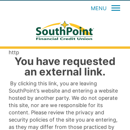
MENU
http
You have requested
an external link.
By clicking this link, you are leaving
SouthPoint’s website and entering a website
hosted by another party. We do not operate
this site, nor are we responsible for its
content. Please review the privacy and
security policies of the site you are entering,
as they may differ from those practiced by