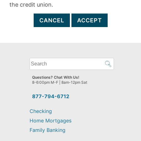
the credit union.
CANCEL
ACCEPT
What
can
we
Questions? Chat With Us!
help
8-6:00pm M-F | 8am-12pm Sat
you
find?
877-794-6712
Checking
Home Mortgages
Family Banking