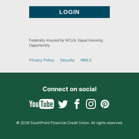
Federally Insured by NCUA. Equal Housing
Opportunity.
Privacy Policy
Security
NMLS
Connect on social
© 2026 SouthPoint Financial Credit Union. All rights reserved.