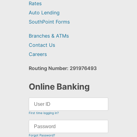
Rates
Auto Lending
SouthPoint Forms
Branches & ATMs
Contact Us
Careers
Routing Number: 291976493
Online Banking
First time logging in?
Forgot Password?