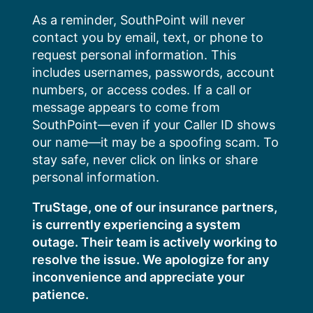
Skip
As a reminder, SouthPoint will never
to
contact you by email, text, or phone to
content
request personal information. This
includes usernames, passwords, account
numbers, or access codes. If a call or
message appears to come from
SouthPoint—even if your Caller ID shows
our name—it may be a spoofing scam. To
stay safe, never click on links or share
personal information.
TruStage, one of our insurance partners,
is currently experiencing a system
outage. Their team is actively working to
resolve the issue. We apologize for any
inconvenience and appreciate your
patience.