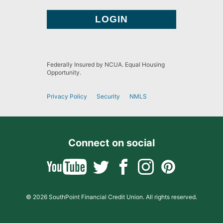
Federally Insured by NCUA. Equal Housing
Opportunity.
Privacy Policy
Security
NMLS
Connect on social
© 2026 SouthPoint Financial Credit Union. All rights reserved.