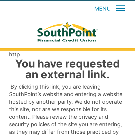
MENU
http
You have requested
an external link.
By clicking this link, you are leaving
SouthPoint’s website and entering a website
hosted by another party. We do not operate
this site, nor are we responsible for its
content. Please review the privacy and
security policies of the site you are entering,
as they may differ from those practiced by