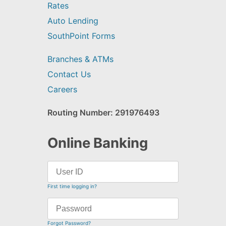
Rates
Auto Lending
SouthPoint Forms
Branches & ATMs
Contact Us
Careers
Routing Number: 291976493
Online Banking
First time logging in?
Forgot Password?