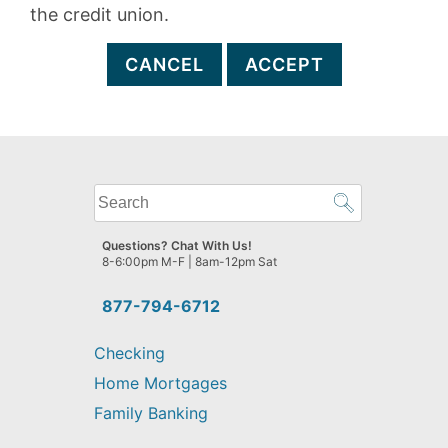
the credit union.
CANCEL
ACCEPT
What
can
we
Questions? Chat With Us!
help
8-6:00pm M-F | 8am-12pm Sat
you
find?
877-794-6712
Checking
Home Mortgages
Family Banking