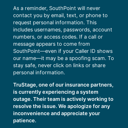
Skip
As a reminder, SouthPoint will never
to
contact you by email, text, or phone to
content
request personal information. This
includes usernames, passwords, account
numbers, or access codes. If a call or
message appears to come from
SouthPoint—even if your Caller ID shows
our name—it may be a spoofing scam. To
stay safe, never click on links or share
personal information.
TruStage, one of our insurance partners,
is currently experiencing a system
outage. Their team is actively working to
resolve the issue. We apologize for any
inconvenience and appreciate your
patience.