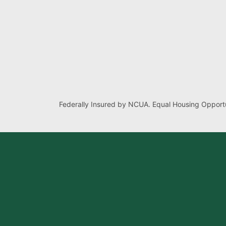
Federally Insured by NCUA. Equal Housing Opportu