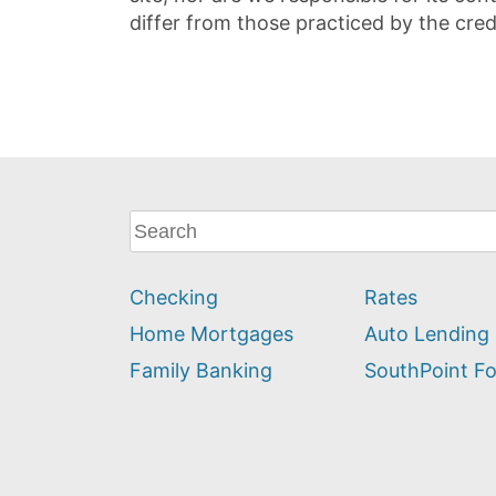
differ from those practiced by the cred
What
can
we
Checking
Rates
help
you
Home Mortgages
Auto Lending
find?
Family Banking
SouthPoint F