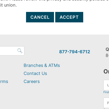
it union.
CANCEL
ACCEPT
Q
877-794-6712
8
Branches & ATMs
O
Contact Us
orms
Careers
Firs