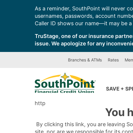
Skip
As a reminder, SouthPoint will never co
to
usernames, passwords, account number
content
Caller ID shows our name—it may be a s
TruStage, one of our insurance partner
issue. We apologize for any inconveni
Branches & ATMs
Rates
Mem
SAVE + S
http
You h
By clicking this link, you are leaving 
site, nor are we responsible for its con