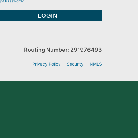
got Password?
Routing Number: 291976493
Privacy Policy
Security
NMLS