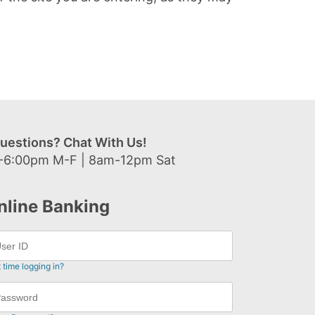
uestions? Chat With Us!
-6:00pm M-F | 8am-12pm Sat
nline Banking
t time logging in?