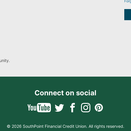
For
nity.
Connect on social
© 2026 SouthPoint Financial Credit Union. All rights reserved.