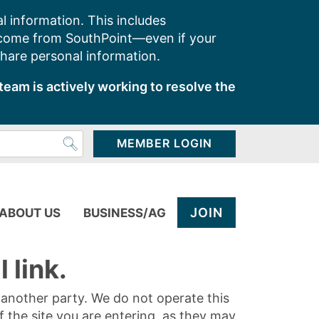
l information. This includes
 come from SouthPoint—even if your
share personal information.
team is actively working to resolve the
MEMBER LOGIN
JOIN
ABOUT US
BUSINESS/AG
 link.
y another party. We do not operate this
of the site you are entering, as they may