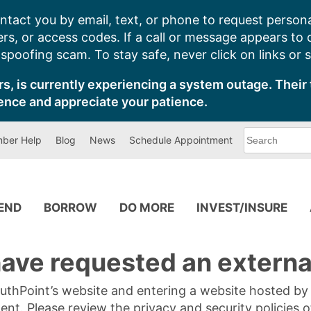
ntact you by email, text, or phone to request persona
s, or access codes. If a call or message appears to
poofing scam. To stay safe, never click on links or 
s, is currently experiencing a system outage. Their 
ence and appreciate your patience.
What
ber Help
Blog
News
Schedule Appointment
can
we
help
you
find?
PEND
BORROW
DO MORE
INVEST/INSURE
ave requested an external
SouthPoint’s website and entering a website hosted b
tent. Please review the privacy and security policies 