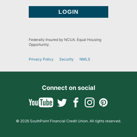
Federally Insured by NCUA. Equal Housing
Opportunity.
Privacy Policy
Security
NMLS
Connect on social
© 2026 SouthPoint Financial Credit Union. All rights reserved.