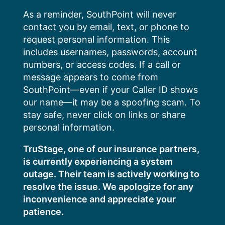
Skip
As a reminder, SouthPoint will never
to
contact you by email, text, or phone to
content
request personal information. This
includes usernames, passwords, account
numbers, or access codes. If a call or
message appears to come from
SouthPoint—even if your Caller ID shows
our name—it may be a spoofing scam. To
stay safe, never click on links or share
personal information.
TruStage, one of our insurance partners,
is currently experiencing a system
outage. Their team is actively working to
resolve the issue. We apologize for any
inconvenience and appreciate your
patience.