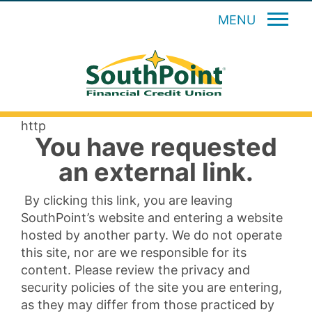
MENU
http
You have requested
an external link.
By clicking this link, you are leaving
SouthPoint’s website and entering a website
hosted by another party. We do not operate
this site, nor are we responsible for its
content. Please review the privacy and
security policies of the site you are entering,
as they may differ from those practiced by