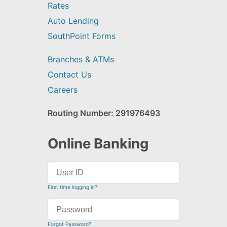
Rates
Auto Lending
SouthPoint Forms
Branches & ATMs
Contact Us
Careers
Routing Number: 291976493
Online Banking
First time logging in?
Forgot Password?