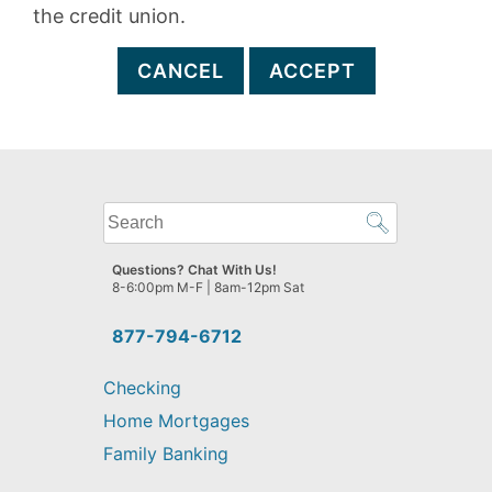
the credit union.
CANCEL
ACCEPT
What
can
we
Questions? Chat With Us!
help
8-6:00pm M-F | 8am-12pm Sat
you
find?
877-794-6712
Checking
Home Mortgages
Family Banking