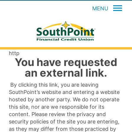
MENU
http
You have requested
an external link.
By clicking this link, you are leaving
SouthPoint’s website and entering a website
hosted by another party. We do not operate
this site, nor are we responsible for its
content. Please review the privacy and
security policies of the site you are entering,
as they may differ from those practiced by