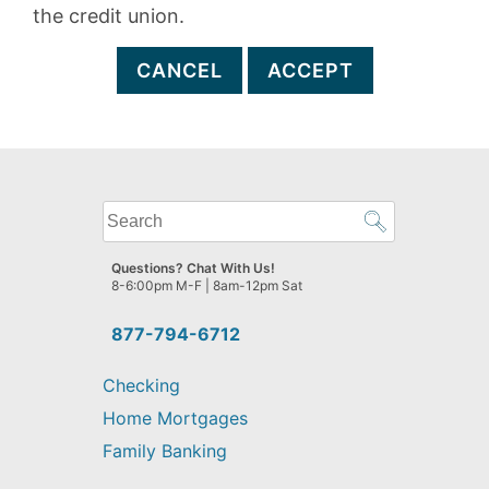
the credit union.
CANCEL
ACCEPT
What
can
we
Questions? Chat With Us!
help
8-6:00pm M-F | 8am-12pm Sat
you
find?
877-794-6712
Checking
Home Mortgages
Family Banking