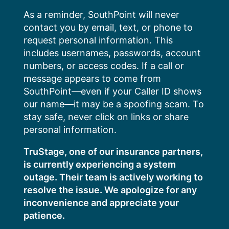
Skip
As a reminder, SouthPoint will never
to
contact you by email, text, or phone to
content
request personal information. This
includes usernames, passwords, account
numbers, or access codes. If a call or
message appears to come from
SouthPoint—even if your Caller ID shows
our name—it may be a spoofing scam. To
stay safe, never click on links or share
personal information.
TruStage, one of our insurance partners,
is currently experiencing a system
outage. Their team is actively working to
resolve the issue. We apologize for any
inconvenience and appreciate your
patience.