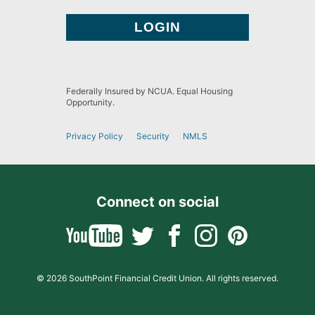
Federally Insured by NCUA. Equal Housing
Opportunity.
Privacy Policy
Security
NMLS
Connect on social
© 2026 SouthPoint Financial Credit Union. All rights reserved.