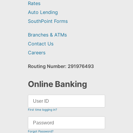
Rates
Auto Lending
SouthPoint Forms
Branches & ATMs
Contact Us
Careers
Routing Number: 291976493
Online Banking
First time logging in?
Forgot Password?