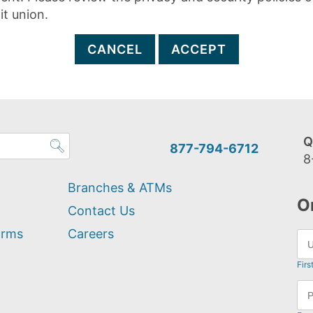
it union.
CANCEL
ACCEPT
Q
877-794-6712
8
Branches & ATMs
O
Contact Us
orms
Careers
Firs