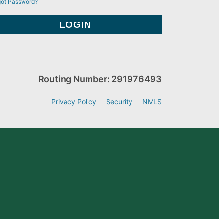
got Password?
Routing Number: 291976493
Privacy Policy
Security
NMLS