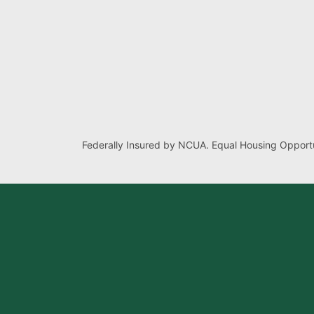
Federally Insured by NCUA. Equal Housing Opportu