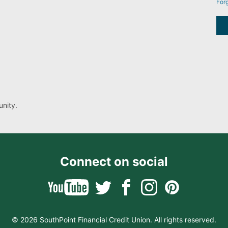
For
nity.
Connect on social
© 2026 SouthPoint Financial Credit Union. All rights reserved.