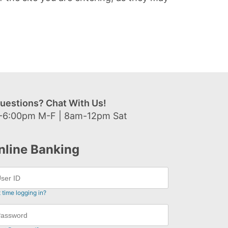
uestions? Chat With Us!
-6:00pm M-F | 8am-12pm Sat
nline Banking
t time logging in?