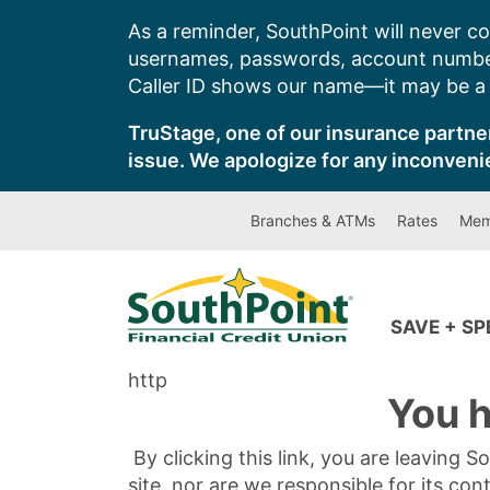
Skip
As a reminder, SouthPoint will never co
to
usernames, passwords, account number
content
Caller ID shows our name—it may be a s
TruStage, one of our insurance partner
issue. We apologize for any inconveni
Branches & ATMs
Rates
Mem
SAVE + S
http
You h
By clicking this link, you are leaving 
site, nor are we responsible for its con