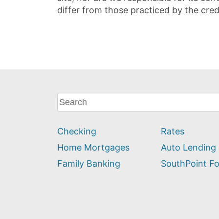
differ from those practiced by the cred
What
can
we
Checking
Rates
help
you
Home Mortgages
Auto Lending
find?
Family Banking
SouthPoint F