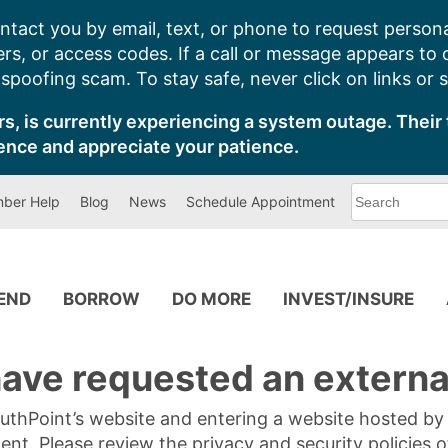
ntact you by email, text, or phone to request persona
s, or access codes. If a call or message appears to
poofing scam. To stay safe, never click on links or 
s, is currently experiencing a system outage. Their 
ence and appreciate your patience.
What
ber Help
Blog
News
Schedule Appointment
can
we
help
you
find?
PEND
BORROW
DO MORE
INVEST/INSURE
ave requested an external
SouthPoint’s website and entering a website hosted b
tent. Please review the privacy and security policies 