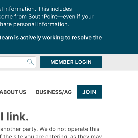
l information. This includes
 come from SouthPoint—even if your
share personal information.
team is actively working to resolve the
MEMBER LOGIN
JOIN
ABOUT US
BUSINESS/AG
 link.
y another party. We do not operate this
of the site you are entering, as they may