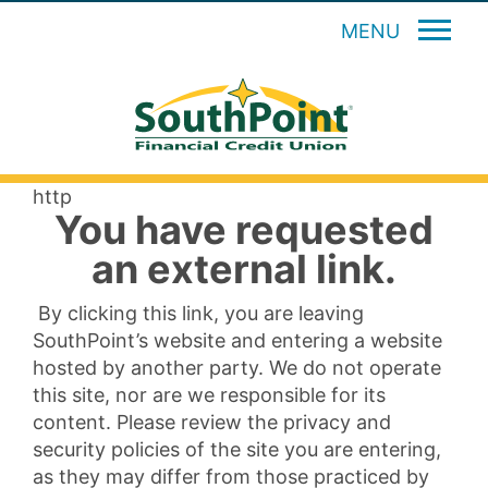
MENU
http
You have requested
an external link.
By clicking this link, you are leaving
SouthPoint’s website and entering a website
hosted by another party. We do not operate
this site, nor are we responsible for its
content. Please review the privacy and
security policies of the site you are entering,
as they may differ from those practiced by