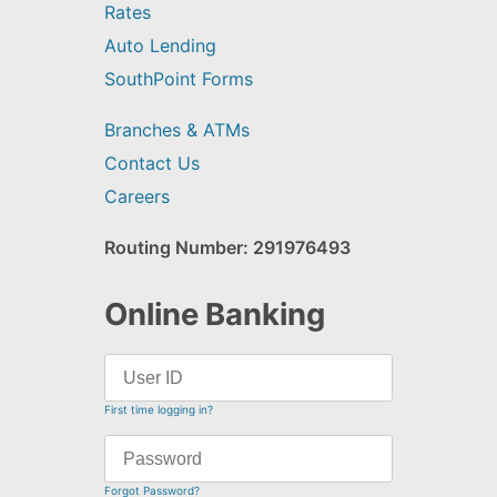
Rates
Auto Lending
SouthPoint Forms
Branches & ATMs
Contact Us
Careers
Routing Number: 291976493
Online Banking
First time logging in?
Forgot Password?