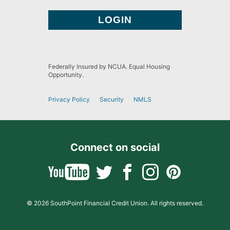
Federally Insured by NCUA. Equal Housing
Opportunity.
Privacy Policy
Security
NMLS
Connect on social
© 2026 SouthPoint Financial Credit Union. All rights reserved.