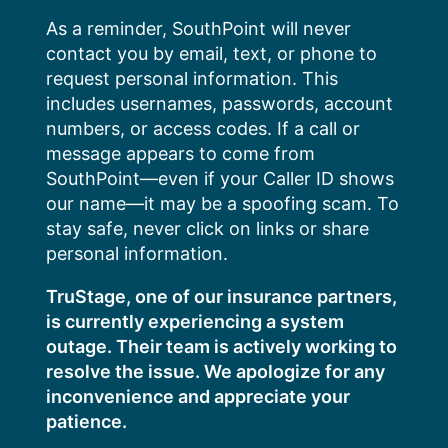
Skip
As a reminder, SouthPoint will never
to
contact you by email, text, or phone to
content
request personal information. This
includes usernames, passwords, account
numbers, or access codes. If a call or
message appears to come from
SouthPoint—even if your Caller ID shows
our name—it may be a spoofing scam. To
stay safe, never click on links or share
personal information.
TruStage, one of our insurance partners,
is currently experiencing a system
outage. Their team is actively working to
resolve the issue. We apologize for any
inconvenience and appreciate your
patience.