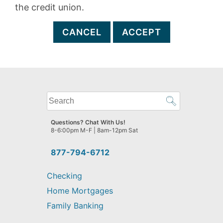
the credit union.
CANCEL
ACCEPT
What
can
we
Questions? Chat With Us!
help
8-6:00pm M-F | 8am-12pm Sat
you
find?
877-794-6712
Checking
Home Mortgages
Family Banking