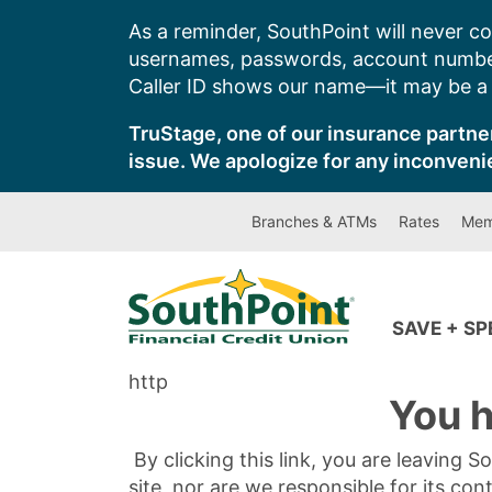
Skip
As a reminder, SouthPoint will never co
to
usernames, passwords, account number
content
Caller ID shows our name—it may be a s
TruStage, one of our insurance partner
issue. We apologize for any inconveni
Branches & ATMs
Rates
Mem
SAVE + S
http
You h
By clicking this link, you are leaving 
site, nor are we responsible for its con