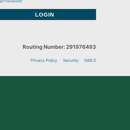
got Password?
Routing Number: 291976493
Privacy Policy
Security
NMLS