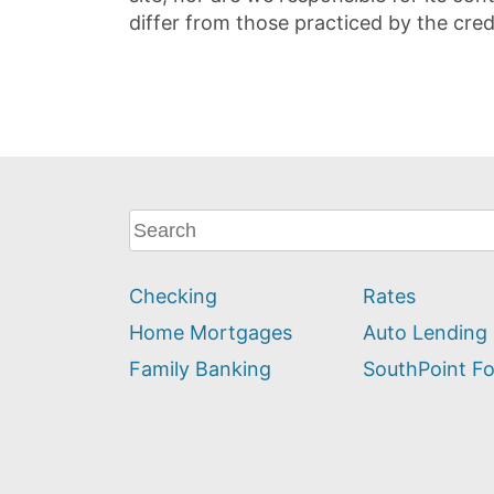
differ from those practiced by the cred
What
can
we
Checking
Rates
help
you
Home Mortgages
Auto Lending
find?
Family Banking
SouthPoint F