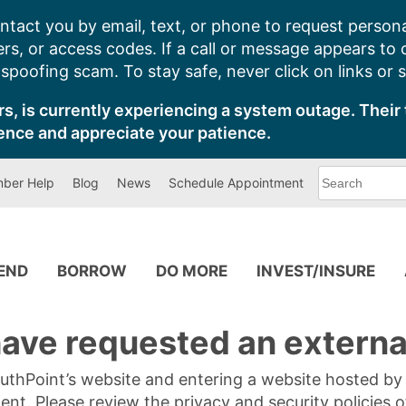
ntact you by email, text, or phone to request persona
s, or access codes. If a call or message appears to
poofing scam. To stay safe, never click on links or 
s, is currently experiencing a system outage. Their 
ence and appreciate your patience.
What
ber Help
Blog
News
Schedule Appointment
can
we
help
you
find?
PEND
BORROW
DO MORE
INVEST/INSURE
ave requested an external
SouthPoint’s website and entering a website hosted b
tent. Please review the privacy and security policies 