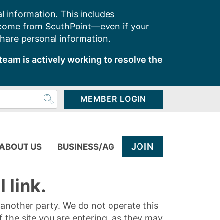
l information. This includes
 come from SouthPoint—even if your
share personal information.
team is actively working to resolve the
MEMBER LOGIN
JOIN
ABOUT US
BUSINESS/AG
 link.
y another party. We do not operate this
of the site you are entering, as they may