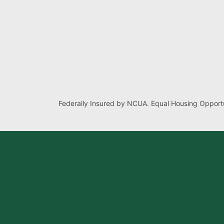
Federally Insured by NCUA. Equal Housing Opportu