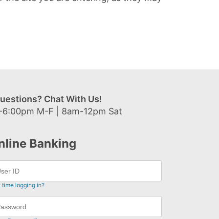
uestions? Chat With Us!
-6:00pm M-F | 8am-12pm Sat
nline Banking
t time logging in?