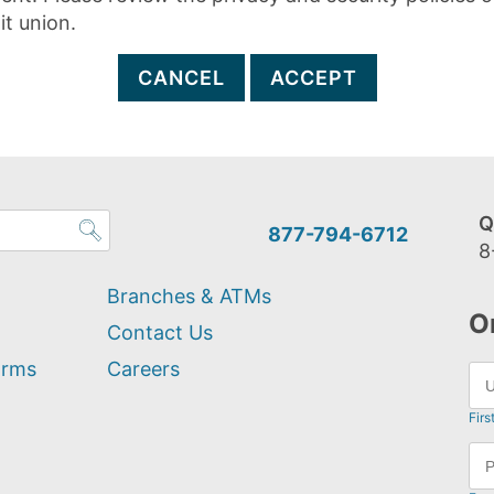
it union.
CANCEL
ACCEPT
Q
877-794-6712
8
Branches & ATMs
O
Contact Us
orms
Careers
Firs