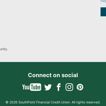
For
nity.
Connect on social
© 2026 SouthPoint Financial Credit Union. All rights reserved.