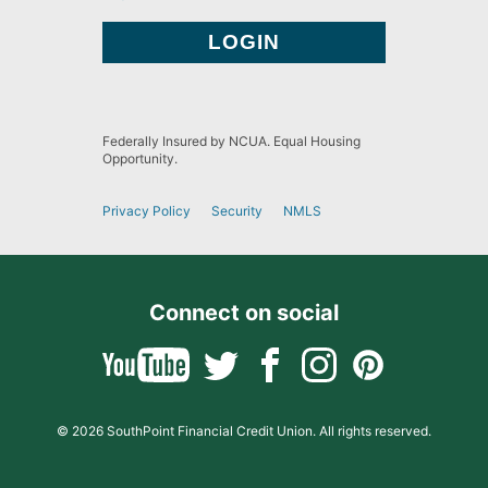
Federally Insured by NCUA. Equal Housing
Opportunity.
Privacy Policy
Security
NMLS
Connect on social
© 2026 SouthPoint Financial Credit Union. All rights reserved.