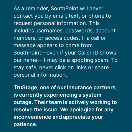
Skip
As a reminder, SouthPoint will never
to
contact you by email, text, or phone to
content
request personal information. This
includes usernames, passwords, account
numbers, or access codes. If a call or
message appears to come from
SouthPoint—even if your Caller ID shows
our name—it may be a spoofing scam. To
stay safe, never click on links or share
personal information.
TruStage, one of our insurance partners,
is currently experiencing a system
outage. Their team is actively working to
resolve the issue. We apologize for any
inconvenience and appreciate your
patience.