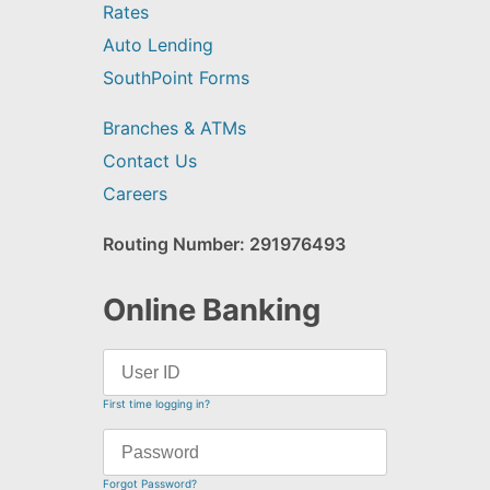
Rates
Auto Lending
SouthPoint Forms
Branches & ATMs
Contact Us
Careers
Routing Number: 291976493
Online Banking
First time logging in?
Forgot Password?