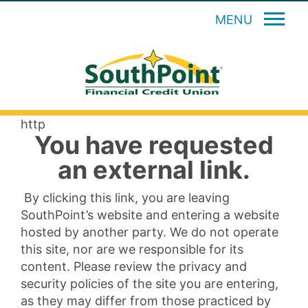
MENU
http
You have requested
an external link.
By clicking this link, you are leaving
SouthPoint’s website and entering a website
hosted by another party. We do not operate
this site, nor are we responsible for its
content. Please review the privacy and
security policies of the site you are entering,
as they may differ from those practiced by