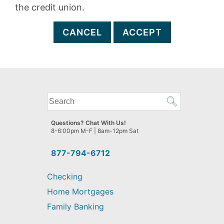
the credit union.
CANCEL
ACCEPT
What
can
we
Questions? Chat With Us!
help
8-6:00pm M-F | 8am-12pm Sat
you
find?
877-794-6712
Checking
Home Mortgages
Family Banking