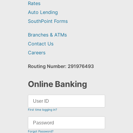
Rates
Auto Lending
SouthPoint Forms
Branches & ATMs
Contact Us
Careers
Routing Number: 291976493
Online Banking
First time logging in?
Forgot Password?