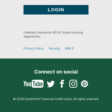
Federally Insured by NCUA. Equal Housing
Opportunity.
Privacy Policy
Security
NMLS
Connect on social
© 2026 SouthPoint Financial Credit Union. All rights reserved.