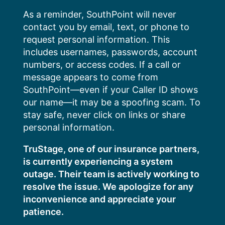
Skip
As a reminder, SouthPoint will never
to
contact you by email, text, or phone to
content
request personal information. This
includes usernames, passwords, account
numbers, or access codes. If a call or
message appears to come from
SouthPoint—even if your Caller ID shows
our name—it may be a spoofing scam. To
stay safe, never click on links or share
personal information.
TruStage, one of our insurance partners,
is currently experiencing a system
outage. Their team is actively working to
resolve the issue. We apologize for any
inconvenience and appreciate your
patience.