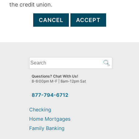
the credit union.
CANCEL
ACCEPT
What
can
we
Questions? Chat With Us!
help
8-6:00pm M-F | 8am-12pm Sat
you
find?
877-794-6712
Checking
Home Mortgages
Family Banking