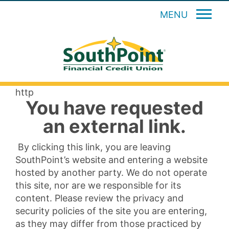
MENU
http
You have requested
an external link.
By clicking this link, you are leaving
SouthPoint’s website and entering a website
hosted by another party. We do not operate
this site, nor are we responsible for its
content. Please review the privacy and
security policies of the site you are entering,
as they may differ from those practiced by