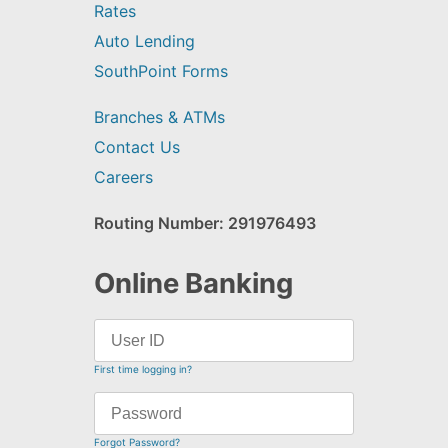
Rates
Auto Lending
SouthPoint Forms
Branches & ATMs
Contact Us
Careers
Routing Number: 291976493
Online Banking
First time logging in?
Forgot Password?