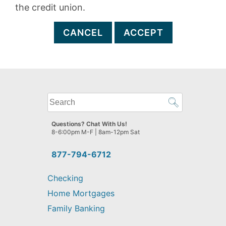
the credit union.
CANCEL
ACCEPT
What
can
we
Questions? Chat With Us!
help
8-6:00pm M-F | 8am-12pm Sat
you
find?
877-794-6712
Checking
Home Mortgages
Family Banking