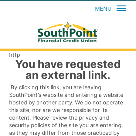
MENU
http
You have requested
an external link.
By clicking this link, you are leaving
SouthPoint’s website and entering a website
hosted by another party. We do not operate
this site, nor are we responsible for its
content. Please review the privacy and
security policies of the site you are entering,
as they may differ from those practiced by