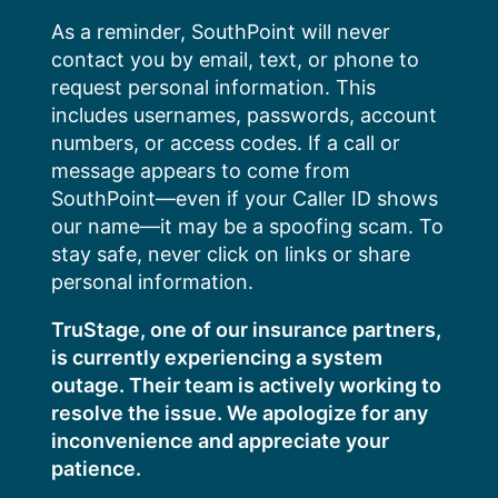
Skip
As a reminder, SouthPoint will never
to
contact you by email, text, or phone to
content
request personal information. This
includes usernames, passwords, account
numbers, or access codes. If a call or
message appears to come from
SouthPoint—even if your Caller ID shows
our name—it may be a spoofing scam. To
stay safe, never click on links or share
personal information.
TruStage, one of our insurance partners,
is currently experiencing a system
outage. Their team is actively working to
resolve the issue. We apologize for any
inconvenience and appreciate your
patience.