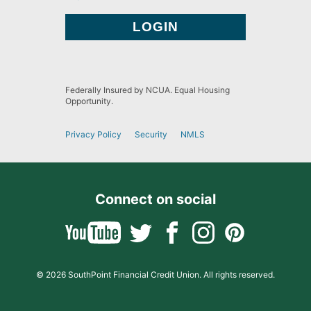
Federally Insured by NCUA. Equal Housing
Opportunity.
Privacy Policy
Security
NMLS
Connect on social
© 2026 SouthPoint Financial Credit Union. All rights reserved.