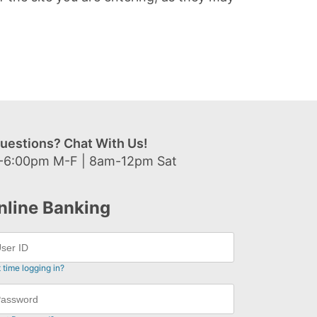
uestions? Chat With Us!
-6:00pm M-F | 8am-12pm Sat
nline Banking
t time logging in?