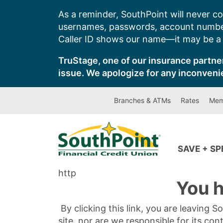
Skip
As a reminder, SouthPoint will never co
to
usernames, passwords, account number
content
Caller ID shows our name—it may be a s
TruStage, one of our insurance partner
issue. We apologize for any inconveni
Branches & ATMs
Rates
Mem
SAVE + S
http
You h
By clicking this link, you are leaving 
site, nor are we responsible for its con