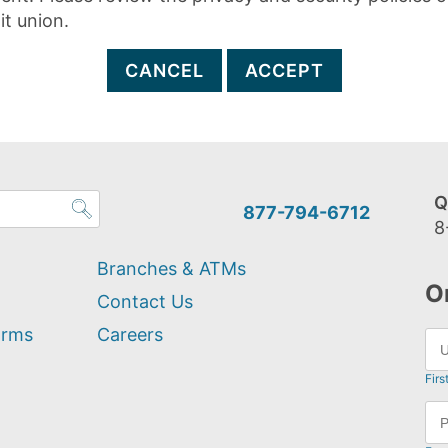
it union.
CANCEL
ACCEPT
Q
877-794-6712
8
Branches & ATMs
O
Contact Us
orms
Careers
Firs