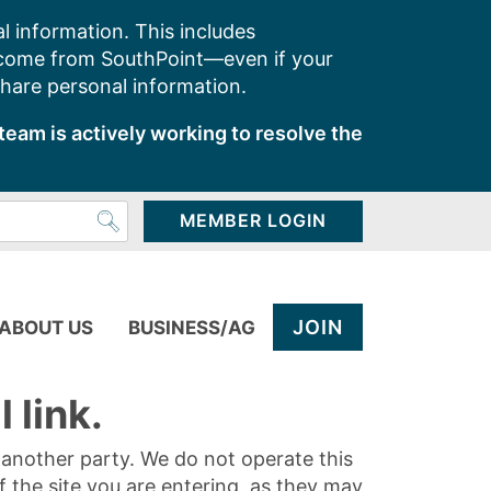
l information. This includes
 come from SouthPoint—even if your
share personal information.
team is actively working to resolve the
MEMBER LOGIN
JOIN
ABOUT US
BUSINESS/AG
 link.
y another party. We do not operate this
of the site you are entering, as they may