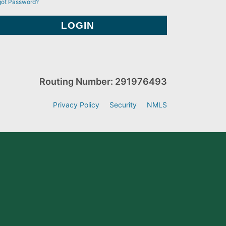
got Password?
Routing Number: 291976493
Privacy Policy
Security
NMLS