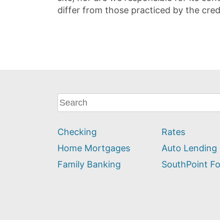
differ from those practiced by the cred
What
can
we
Checking
Rates
help
you
Home Mortgages
Auto Lending
find?
Family Banking
SouthPoint F