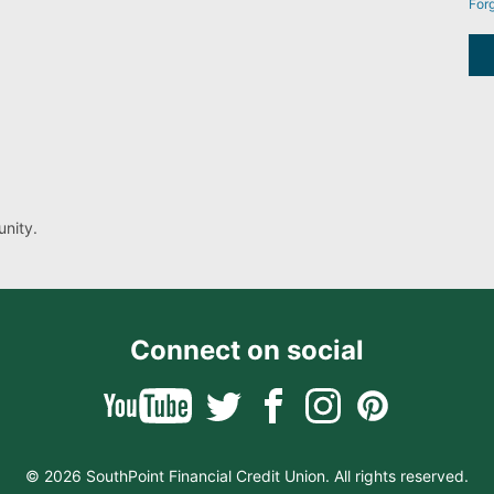
For
nity.
Connect on social
© 2026 SouthPoint Financial Credit Union. All rights reserved.