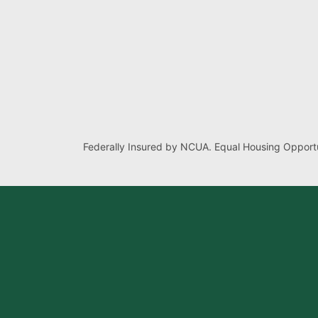
Federally Insured by NCUA. Equal Housing Opportu