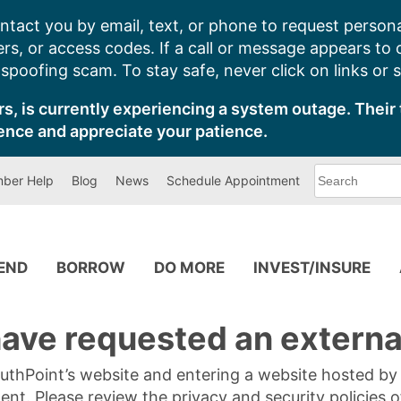
ntact you by email, text, or phone to request persona
s, or access codes. If a call or message appears to
poofing scam. To stay safe, never click on links or 
s, is currently experiencing a system outage. Their 
ence and appreciate your patience.
What
ber Help
Blog
News
Schedule Appointment
can
we
help
you
find?
PEND
BORROW
DO MORE
INVEST/INSURE
ave requested an external
SouthPoint’s website and entering a website hosted b
tent. Please review the privacy and security policies 