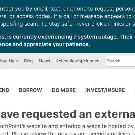
ntact you by email, text, or phone to request persona
s, or access codes. If a call or message appears to
poofing scam. To stay safe, never click on links or 
s, is currently experiencing a system outage. Their 
ence and appreciate your patience.
What
ber Help
Blog
News
Schedule Appointment
can
we
help
you
find?
PEND
BORROW
DO MORE
INVEST/INSURE
ave requested an external
SouthPoint’s website and entering a website hosted b
tent. Please review the privacy and security policies 