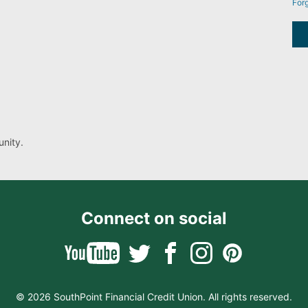
For
nity.
Connect on social
© 2026 SouthPoint Financial Credit Union. All rights reserved.