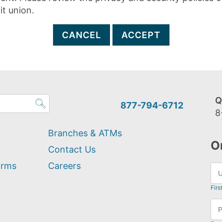
it union.
CANCEL
ACCEPT
Q
877-794-6712
8
Branches & ATMs
O
Contact Us
orms
Careers
Firs