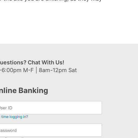
uestions? Chat With Us!
-6:00pm M-F | 8am-12pm Sat
nline Banking
t time logging in?