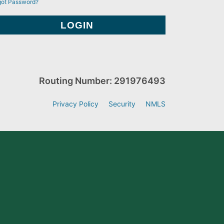
got Password?
Routing Number: 291976493
Privacy Policy
Security
NMLS