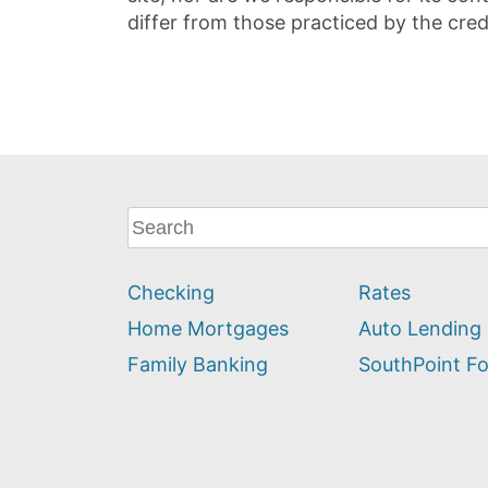
differ from those practiced by the cred
What
can
we
Checking
Rates
help
you
Home Mortgages
Auto Lending
find?
Family Banking
SouthPoint F