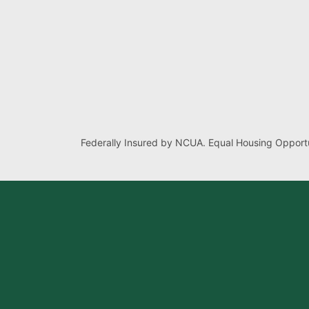
Federally Insured by NCUA. Equal Housing Opportu