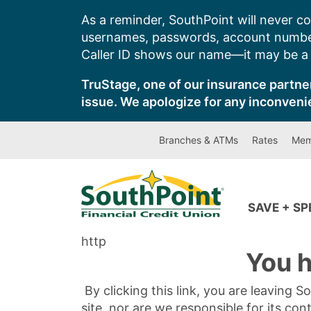
Skip
As a reminder, SouthPoint will never co
to
usernames, passwords, account number
content
Caller ID shows our name—it may be a s
TruStage, one of our insurance partner
issue. We apologize for any inconveni
Branches & ATMs
Rates
Mem
SAVE + S
http
You h
By clicking this link, you are leaving 
site, nor are we responsible for its con