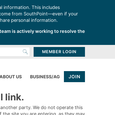
l information. This includes
 come from SouthPoint—even if your
share personal information.
team is actively working to resolve the
MEMBER LOGIN
JOIN
ABOUT US
BUSINESS/AG
 link.
y another party. We do not operate this
of the site you are entering, as they may