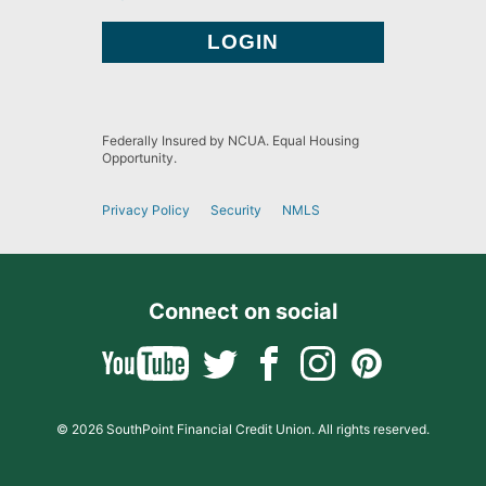
Federally Insured by NCUA. Equal Housing
Opportunity.
Privacy Policy
Security
NMLS
Connect on social
© 2026 SouthPoint Financial Credit Union. All rights reserved.