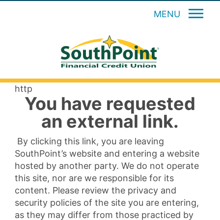
MENU
http
You have requested
an external link.
By clicking this link, you are leaving
SouthPoint’s website and entering a website
hosted by another party. We do not operate
this site, nor are we responsible for its
content. Please review the privacy and
security policies of the site you are entering,
as they may differ from those practiced by