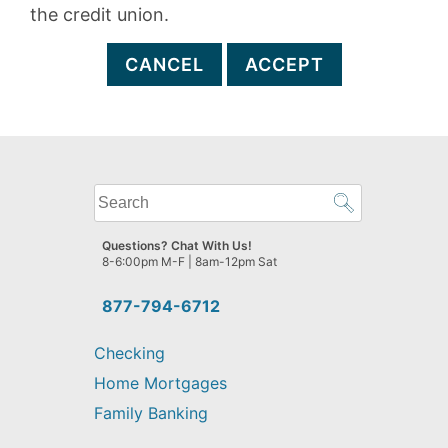
the credit union.
CANCEL
ACCEPT
What
can
we
Questions? Chat With Us!
help
8-6:00pm M-F | 8am-12pm Sat
you
find?
877-794-6712
Checking
Home Mortgages
Family Banking