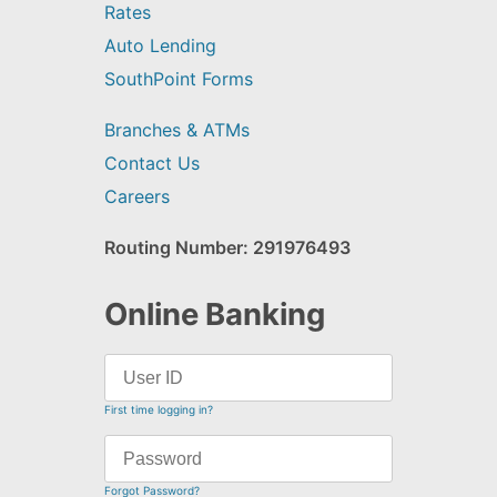
Rates
Auto Lending
SouthPoint Forms
Branches & ATMs
Contact Us
Careers
Routing Number: 291976493
Online Banking
First time logging in?
Forgot Password?