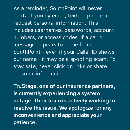
Skip
As a reminder, SouthPoint will never
to
contact you by email, text, or phone to
content
request personal information. This
includes usernames, passwords, account
numbers, or access codes. If a call or
message appears to come from
SouthPoint—even if your Caller ID shows
our name—it may be a spoofing scam. To
stay safe, never click on links or share
personal information.
TruStage, one of our insurance partners,
is currently experiencing a system
outage. Their team is actively working to
resolve the issue. We apologize for any
inconvenience and appreciate your
patience.