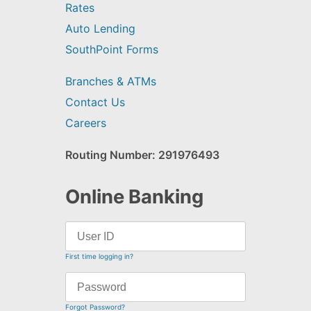
Rates
Auto Lending
SouthPoint Forms
Branches & ATMs
Contact Us
Careers
Routing Number: 291976493
Online Banking
First time logging in?
Forgot Password?