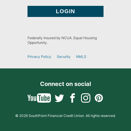
Federally Insured by NCUA. Equal Housing
Opportunity.
Privacy Policy
Security
NMLS
Connect on social
© 2026 SouthPoint Financial Credit Union. All rights reserved.