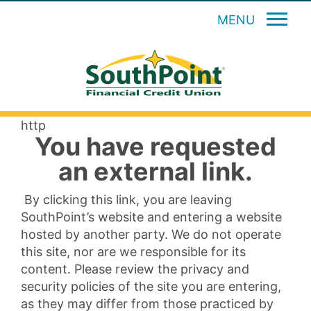
MENU
http
You have requested
an external link.
By clicking this link, you are leaving
SouthPoint’s website and entering a website
hosted by another party. We do not operate
this site, nor are we responsible for its
content. Please review the privacy and
security policies of the site you are entering,
as they may differ from those practiced by