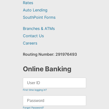
Rates
Auto Lending
SouthPoint Forms
Branches & ATMs
Contact Us
Careers
Routing Number: 291976493
Online Banking
First time logging in?
Forgot Password?