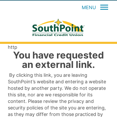
MENU
http
You have requested
an external link.
By clicking this link, you are leaving
SouthPoint’s website and entering a website
hosted by another party. We do not operate
this site, nor are we responsible for its
content. Please review the privacy and
security policies of the site you are entering,
as they may differ from those practiced by