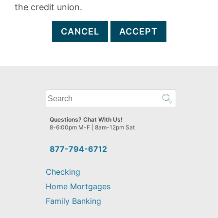
the credit union.
CANCEL
ACCEPT
What
can
we
Questions? Chat With Us!
help
8-6:00pm M-F | 8am-12pm Sat
you
find?
877-794-6712
Checking
Home Mortgages
Family Banking