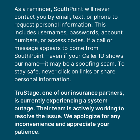
Skip
As a reminder, SouthPoint will never
to
contact you by email, text, or phone to
content
request personal information. This
includes usernames, passwords, account
numbers, or access codes. If a call or
message appears to come from
SouthPoint—even if your Caller ID shows
our name—it may be a spoofing scam. To
stay safe, never click on links or share
personal information.
TruStage, one of our insurance partners,
is currently experiencing a system
outage. Their team is actively working to
resolve the issue. We apologize for any
inconvenience and appreciate your
patience.