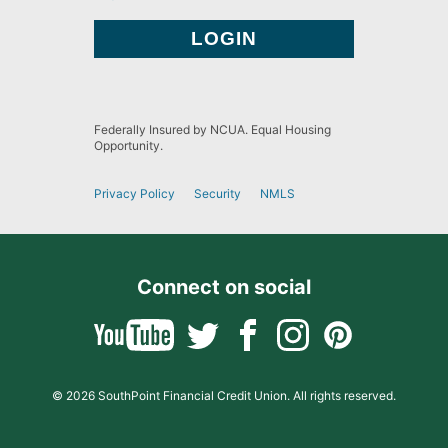
Federally Insured by NCUA. Equal Housing
Opportunity.
Privacy Policy
Security
NMLS
Connect on social
© 2026 SouthPoint Financial Credit Union. All rights reserved.