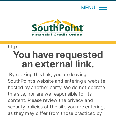
MENU
http
You have requested
an external link.
By clicking this link, you are leaving
SouthPoint’s website and entering a website
hosted by another party. We do not operate
this site, nor are we responsible for its
content. Please review the privacy and
security policies of the site you are entering,
as they may differ from those practiced by