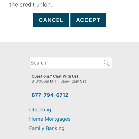
the credit union.
CANCEL
ACCEPT
What
can
we
Questions? Chat With Us!
help
8-6:00pm M-F | 8am-12pm Sat
you
find?
877-794-6712
Checking
Home Mortgages
Family Banking