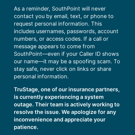
Skip
As a reminder, SouthPoint will never
to
contact you by email, text, or phone to
content
request personal information. This
includes usernames, passwords, account
numbers, or access codes. If a call or
message appears to come from
SouthPoint—even if your Caller ID shows
our name—it may be a spoofing scam. To
stay safe, never click on links or share
personal information.
TruStage, one of our insurance partners,
is currently experiencing a system
outage. Their team is actively working to
resolve the issue. We apologize for any
inconvenience and appreciate your
patience.