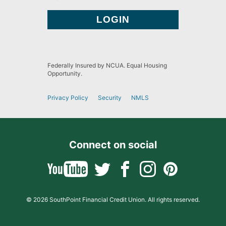
Federally Insured by NCUA. Equal Housing
Opportunity.
Privacy Policy
Security
NMLS
Connect on social
© 2026 SouthPoint Financial Credit Union. All rights reserved.