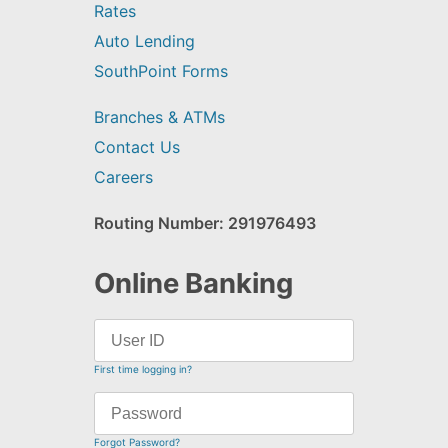
Rates
Auto Lending
SouthPoint Forms
Branches & ATMs
Contact Us
Careers
Routing Number: 291976493
Online Banking
First time logging in?
Forgot Password?