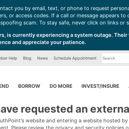
ntact you by email, text, or phone to request persona
s, or access codes. If a call or message appears to
poofing scam. To stay safe, never click on links or 
s, is currently experiencing a system outage. Their 
ence and appreciate your patience.
What
ber Help
Blog
News
Schedule Appointment
can
we
help
you
find?
PEND
BORROW
DO MORE
INVEST/INSURE
ave requested an external
SouthPoint’s website and entering a website hosted b
tent. Please review the privacy and security policies 