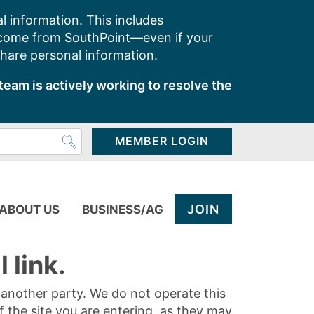
l information. This includes
 come from SouthPoint—even if your
share personal information.
team is actively working to resolve the
MEMBER LOGIN
JOIN
ABOUT US
BUSINESS/AG
 link.
y another party. We do not operate this
of the site you are entering, as they may