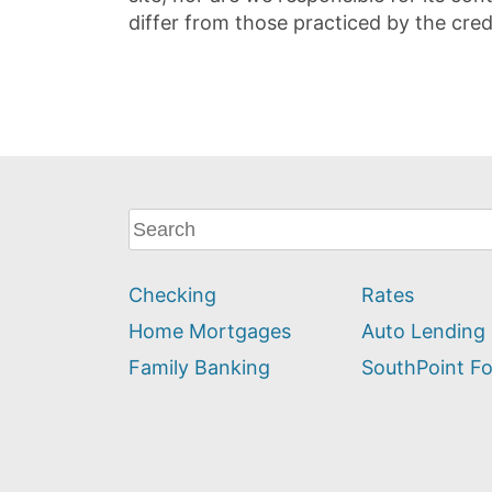
differ from those practiced by the cred
What
can
we
Checking
Rates
help
you
Home Mortgages
Auto Lending
find?
Family Banking
SouthPoint F