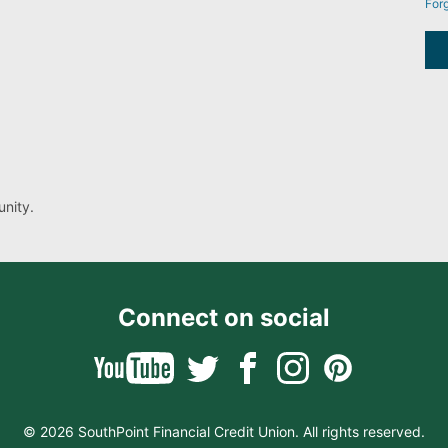
For
nity.
Connect on social
© 2026 SouthPoint Financial Credit Union. All rights reserved.