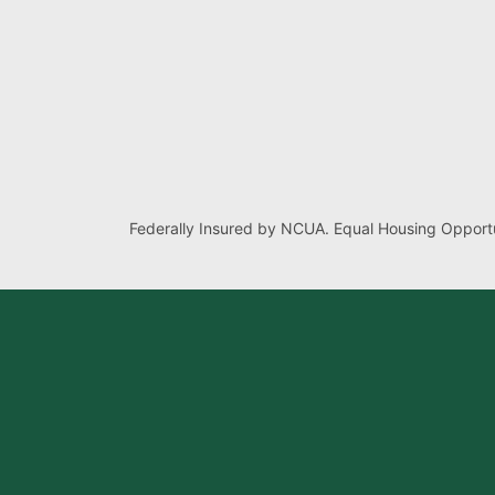
Federally Insured by NCUA. Equal Housing Opportu