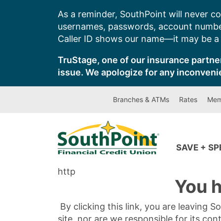
Skip
As a reminder, SouthPoint will never co
to
usernames, passwords, account number
content
Caller ID shows our name—it may be a s
TruStage, one of our insurance partner
issue. We apologize for any inconveni
Branches & ATMs
Rates
Mem
SAVE + S
http
You h
By clicking this link, you are leaving 
site, nor are we responsible for its con