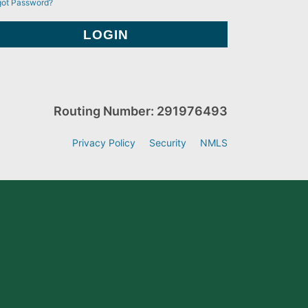
got Password?
Routing Number: 291976493
Privacy Policy
Security
NMLS