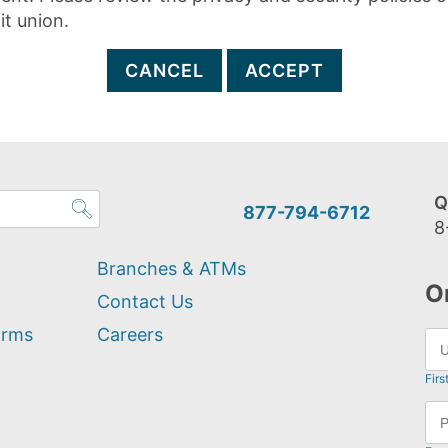
it union.
CANCEL
ACCEPT
Q
877-794-6712
8
Branches & ATMs
O
Contact Us
orms
Careers
Firs