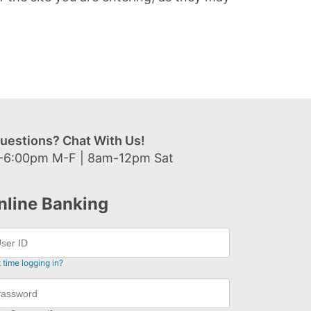
uestions? Chat With Us!
-6:00pm M-F | 8am-12pm Sat
nline Banking
t time logging in?