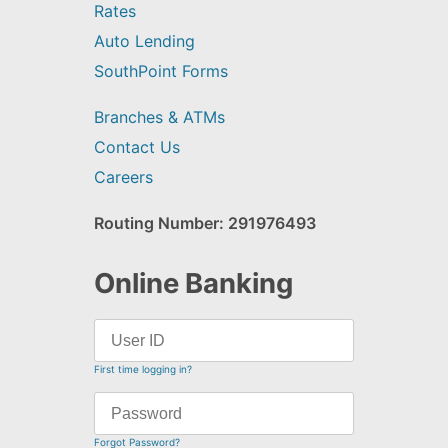
Rates
Auto Lending
SouthPoint Forms
Branches & ATMs
Contact Us
Careers
Routing Number: 291976493
Online Banking
First time logging in?
Forgot Password?