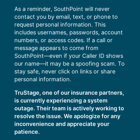
Skip
As a reminder, SouthPoint will never
to
contact you by email, text, or phone to
content
request personal information. This
includes usernames, passwords, account
numbers, or access codes. If a call or
message appears to come from
SouthPoint—even if your Caller ID shows
our name—it may be a spoofing scam. To
stay safe, never click on links or share
personal information.
TruStage, one of our insurance partners,
is currently experiencing a system
outage. Their team is actively working to
resolve the issue. We apologize for any
inconvenience and appreciate your
patience.