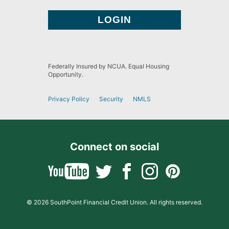
Federally Insured by NCUA. Equal Housing
Opportunity.
Privacy Policy
Security
NMLS
Connect on social
© 2026 SouthPoint Financial Credit Union. All rights reserved.