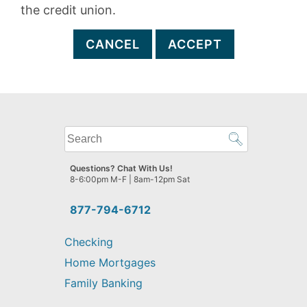
the credit union.
CANCEL
ACCEPT
What
can
we
Questions? Chat With Us!
help
8-6:00pm M-F | 8am-12pm Sat
you
find?
877-794-6712
Checking
Home Mortgages
Family Banking