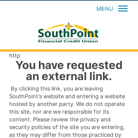
MENU
http
You have requested
an external link.
By clicking this link, you are leaving
SouthPoint’s website and entering a website
hosted by another party. We do not operate
this site, nor are we responsible for its
content. Please review the privacy and
security policies of the site you are entering,
as they may differ from those practiced by