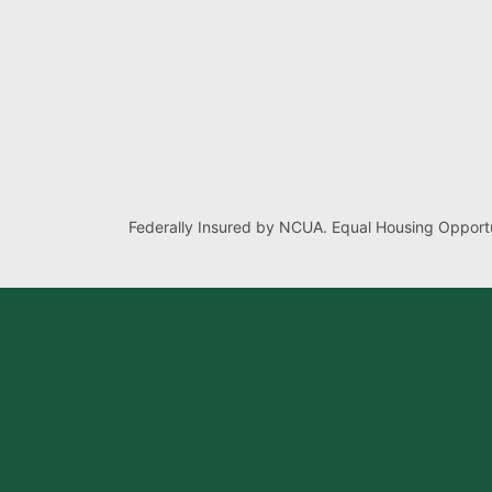
Federally Insured by NCUA. Equal Housing Opportu