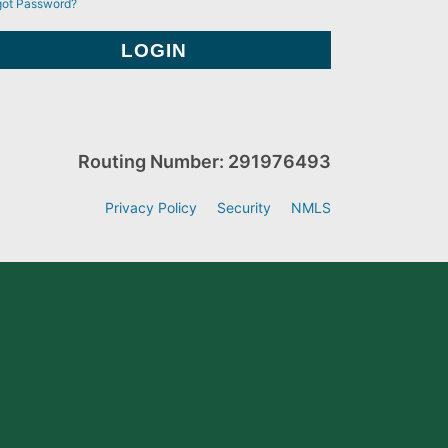
got Password?
Routing Number: 291976493
Privacy Policy
Security
NMLS