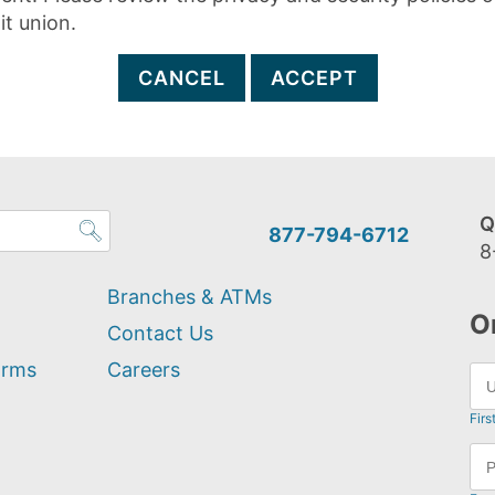
it union.
CANCEL
ACCEPT
Q
877-794-6712
8
Branches & ATMs
O
Contact Us
orms
Careers
Firs