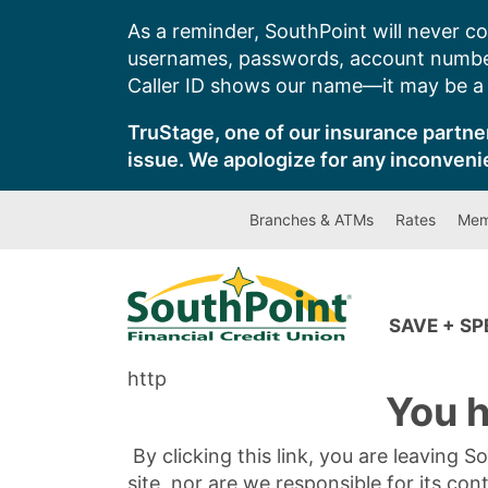
Skip
As a reminder, SouthPoint will never co
to
usernames, passwords, account number
content
Caller ID shows our name—it may be a s
TruStage, one of our insurance partner
issue. We apologize for any inconveni
Branches & ATMs
Rates
Mem
SAVE + S
http
You h
By clicking this link, you are leaving 
site, nor are we responsible for its con