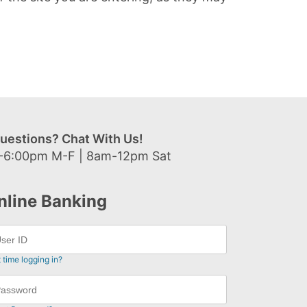
uestions? Chat With Us!
-6:00pm M-F | 8am-12pm Sat
nline Banking
t time logging in?