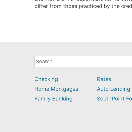
differ from those practiced by the cred
What
can
we
Checking
Rates
help
you
Home Mortgages
Auto Lending
find?
Family Banking
SouthPoint F