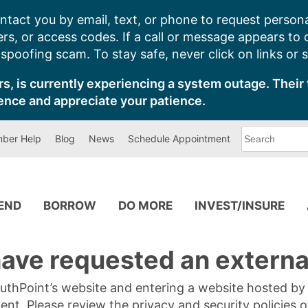
ntact you by email, text, or phone to request persona
s, or access codes. If a call or message appears to
poofing scam. To stay safe, never click on links or 
s, is currently experiencing a system outage. Their 
ence and appreciate your patience.
What
ber Help
Blog
News
Schedule Appointment
can
we
help
you
find?
PEND
BORROW
DO MORE
INVEST/INSURE
ave requested an external
SouthPoint’s website and entering a website hosted b
tent. Please review the privacy and security policies 