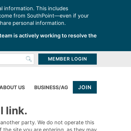
l information. This includes
 come from SouthPoint—even if your
share personal information.
team is actively working to resolve the
MEMBER LOGIN
JOIN
ABOUT US
BUSINESS/AG
 link.
y another party. We do not operate this
of the site you are entering, as they may