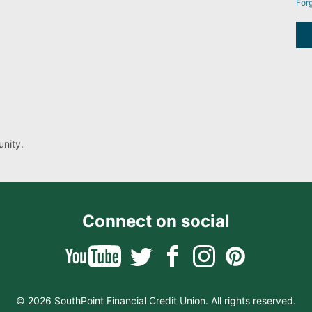
For
nity.
Connect on social
© 2026 SouthPoint Financial Credit Union. All rights reserved.