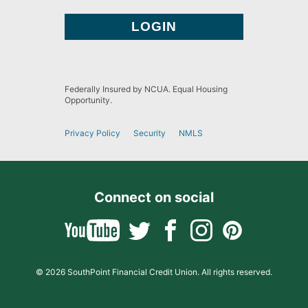
Federally Insured by NCUA. Equal Housing
Opportunity.
Privacy Policy
Security
NMLS
Connect on social
© 2026 SouthPoint Financial Credit Union. All rights reserved.