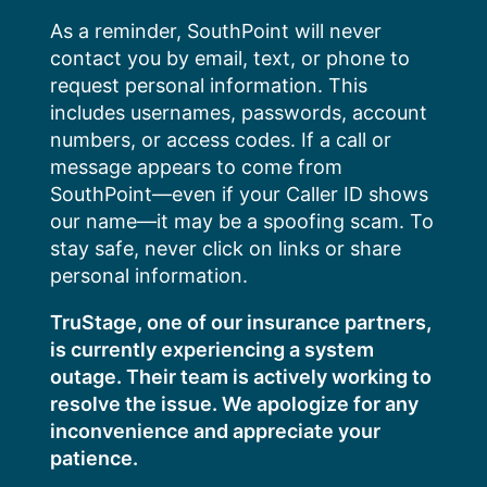
Skip
As a reminder, SouthPoint will never
to
contact you by email, text, or phone to
content
request personal information. This
includes usernames, passwords, account
numbers, or access codes. If a call or
message appears to come from
SouthPoint—even if your Caller ID shows
our name—it may be a spoofing scam. To
stay safe, never click on links or share
personal information.
TruStage, one of our insurance partners,
is currently experiencing a system
outage. Their team is actively working to
resolve the issue. We apologize for any
inconvenience and appreciate your
patience.