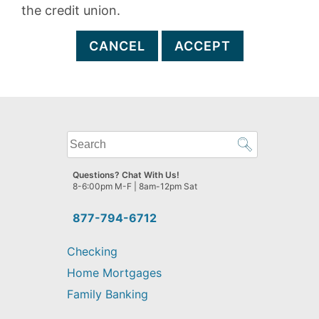
the credit union.
CANCEL
ACCEPT
What
can
we
Questions? Chat With Us!
help
8-6:00pm M-F | 8am-12pm Sat
you
find?
877-794-6712
Checking
Home Mortgages
Family Banking