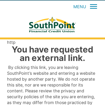
MENU
http
You have requested
an external link.
By clicking this link, you are leaving
SouthPoint’s website and entering a website
hosted by another party. We do not operate
this site, nor are we responsible for its
content. Please review the privacy and
security policies of the site you are entering,
as they may differ from those practiced by