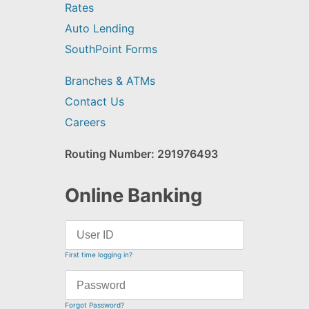
Rates
Auto Lending
SouthPoint Forms
Branches & ATMs
Contact Us
Careers
Routing Number: 291976493
Online Banking
First time logging in?
Forgot Password?