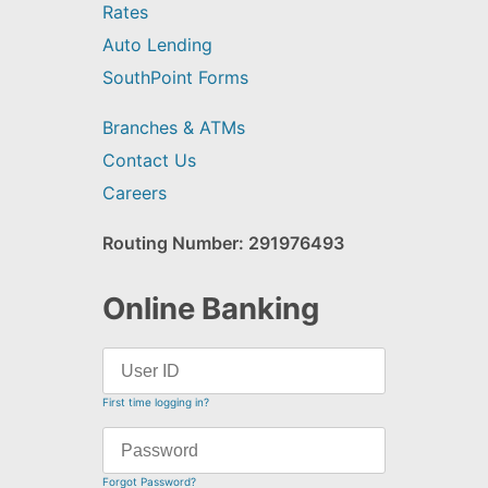
Rates
Auto Lending
SouthPoint Forms
Branches & ATMs
Contact Us
Careers
Routing Number: 291976493
Online Banking
First time logging in?
Forgot Password?