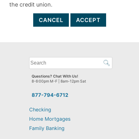
the credit union.
CANCEL
ACCEPT
What
can
we
Questions? Chat With Us!
help
8-6:00pm M-F | 8am-12pm Sat
you
find?
877-794-6712
Checking
Home Mortgages
Family Banking