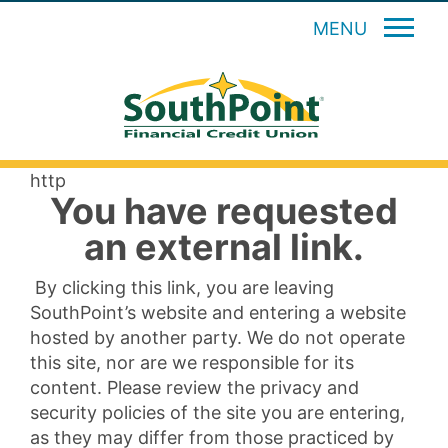
MENU
http
You have requested
an external link.
By clicking this link, you are leaving
SouthPoint’s website and entering a website
hosted by another party. We do not operate
this site, nor are we responsible for its
content. Please review the privacy and
security policies of the site you are entering,
as they may differ from those practiced by