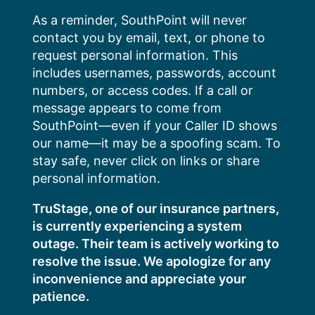
Skip
As a reminder, SouthPoint will never
to
contact you by email, text, or phone to
content
request personal information. This
includes usernames, passwords, account
numbers, or access codes. If a call or
message appears to come from
SouthPoint—even if your Caller ID shows
our name—it may be a spoofing scam. To
stay safe, never click on links or share
personal information.
TruStage, one of our insurance partners,
is currently experiencing a system
outage. Their team is actively working to
resolve the issue. We apologize for any
inconvenience and appreciate your
patience.