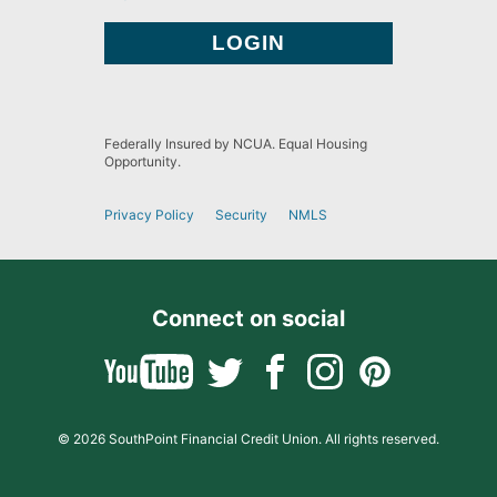
Federally Insured by NCUA. Equal Housing
Opportunity.
Privacy Policy
Security
NMLS
Connect on social
© 2026 SouthPoint Financial Credit Union. All rights reserved.