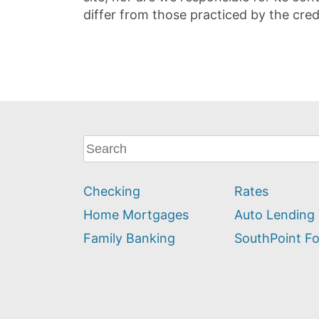
differ from those practiced by the cred
What
can
we
Checking
Rates
help
you
Home Mortgages
Auto Lending
find?
Family Banking
SouthPoint F