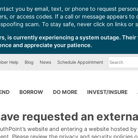
ntact you by email, text, or phone to request persona
s, or access codes. If a call or message appears to
poofing scam. To stay safe, never click on links or 
s, is currently experiencing a system outage. Their 
ence and appreciate your patience.
What
ber Help
Blog
News
Schedule Appointment
can
we
help
you
find?
PEND
BORROW
DO MORE
INVEST/INSURE
ave requested an external
SouthPoint’s website and entering a website hosted b
tent. Please review the privacy and security policies 