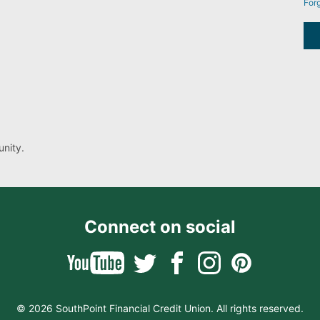
For
nity.
Connect on social
© 2026 SouthPoint Financial Credit Union. All rights reserved.