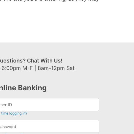
uestions? Chat With Us!
-6:00pm M-F | 8am-12pm Sat
nline Banking
t time logging in?