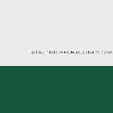
Federally Insured by NCUA. Equal Housing Opportu