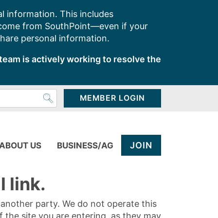
l information. This includes
 come from SouthPoint—even if your
share personal information.
team is actively working to resolve the
MEMBER LOGIN
JOIN
ABOUT US
BUSINESS/AG
 link.
y another party. We do not operate this
of the site you are entering, as they may