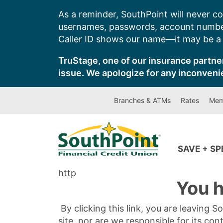
Skip
As a reminder, SouthPoint will never co
to
usernames, passwords, account number
content
Caller ID shows our name—it may be a s
TruStage, one of our insurance partner
issue. We apologize for any inconveni
Branches & ATMs
Rates
Mem
SAVE + S
http
You h
By clicking this link, you are leaving 
site, nor are we responsible for its con