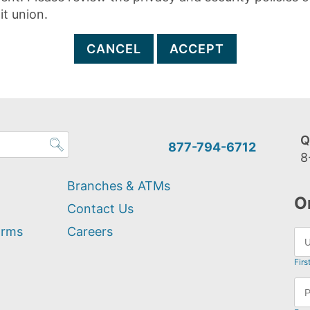
it union.
CANCEL
ACCEPT
Q
877-794-6712
8
Branches & ATMs
O
Contact Us
orms
Careers
Firs