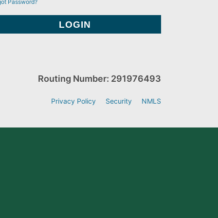
got Password?
Routing Number: 291976493
Privacy Policy
Security
NMLS