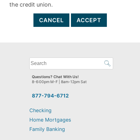
the credit union.
CANCEL
ACCEPT
What
can
we
Questions? Chat With Us!
help
8-6:00pm M-F | 8am-12pm Sat
you
find?
877-794-6712
Checking
Home Mortgages
Family Banking