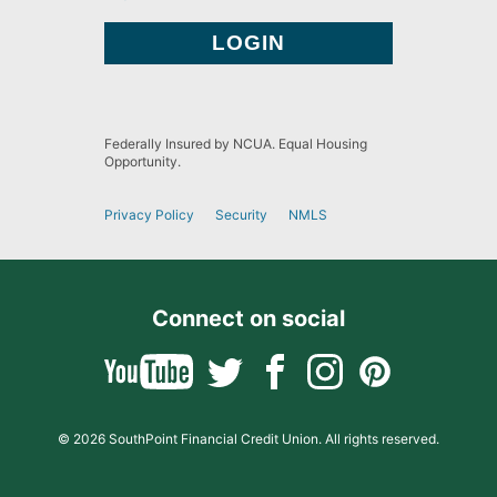
Federally Insured by NCUA. Equal Housing
Opportunity.
Privacy Policy
Security
NMLS
Connect on social
© 2026 SouthPoint Financial Credit Union. All rights reserved.