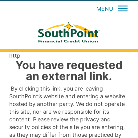
MENU
http
You have requested
an external link.
By clicking this link, you are leaving
SouthPoint’s website and entering a website
hosted by another party. We do not operate
this site, nor are we responsible for its
content. Please review the privacy and
security policies of the site you are entering,
as they may differ from those practiced by