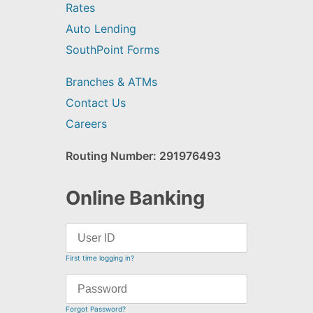
Rates
Auto Lending
SouthPoint Forms
Branches & ATMs
Contact Us
Careers
Routing Number: 291976493
Online Banking
First time logging in?
Forgot Password?