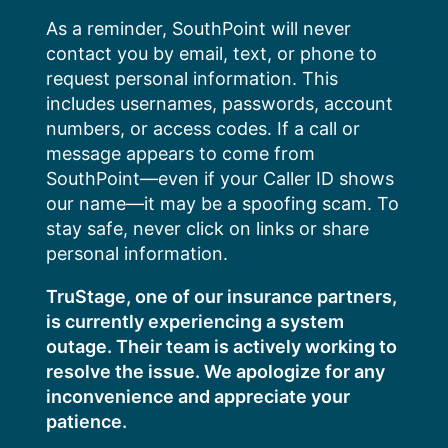
Skip
As a reminder, SouthPoint will never
to
contact you by email, text, or phone to
content
request personal information. This
includes usernames, passwords, account
numbers, or access codes. If a call or
message appears to come from
SouthPoint—even if your Caller ID shows
our name—it may be a spoofing scam. To
stay safe, never click on links or share
personal information.
TruStage, one of our insurance partners,
is currently experiencing a system
outage. Their team is actively working to
resolve the issue. We apologize for any
inconvenience and appreciate your
patience.