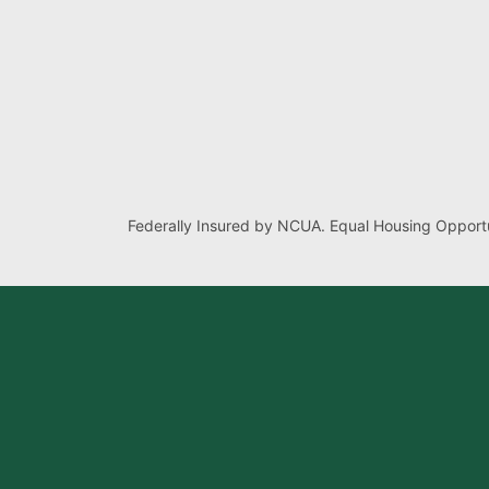
Federally Insured by NCUA. Equal Housing Opportu