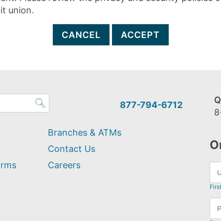
it union.
CANCEL
ACCEPT
Q
877-794-6712
8
Branches & ATMs
O
Contact Us
orms
Careers
Firs