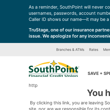
Skip
As a reminder, SouthPoint will never co
to
usernames, passwords, account number
content
Caller ID shows our name—it may be a s
TruStage, one of our insurance partner
issue. We apologize for any inconveni
Branches & ATMs
Rates
Mem
SAVE + S
http
You h
By clicking this link, you are leaving 
site, nor are we responsible for its con