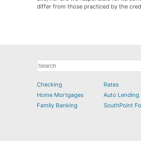
differ from those practiced by the cred
What
can
we
Checking
Rates
help
you
Home Mortgages
Auto Lending
find?
Family Banking
SouthPoint F