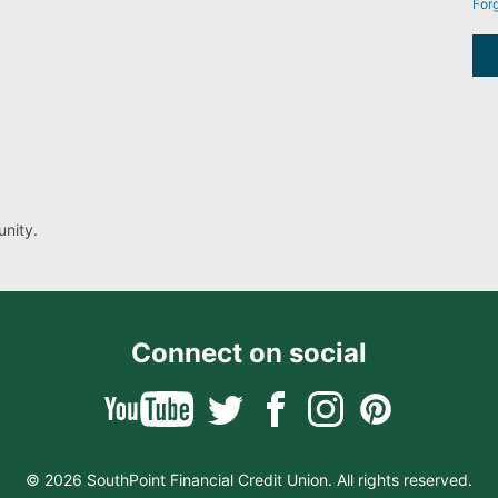
For
nity.
Connect on social
© 2026 SouthPoint Financial Credit Union. All rights reserved.