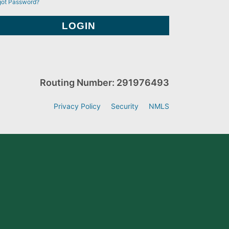
got Password?
Routing Number: 291976493
Privacy Policy
Security
NMLS