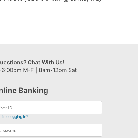
uestions? Chat With Us!
-6:00pm M-F | 8am-12pm Sat
nline Banking
t time logging in?