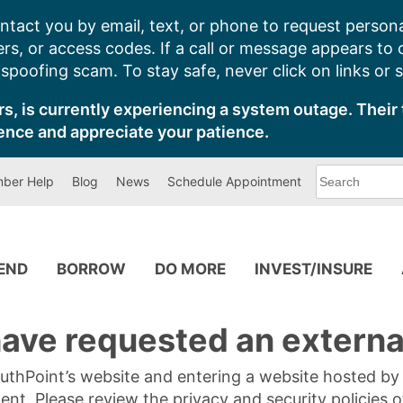
ntact you by email, text, or phone to request persona
s, or access codes. If a call or message appears to
poofing scam. To stay safe, never click on links or 
s, is currently experiencing a system outage. Their 
ence and appreciate your patience.
What
ber Help
Blog
News
Schedule Appointment
can
we
help
you
find?
PEND
BORROW
DO MORE
INVEST/INSURE
ave requested an external
SouthPoint’s website and entering a website hosted b
tent. Please review the privacy and security policies 