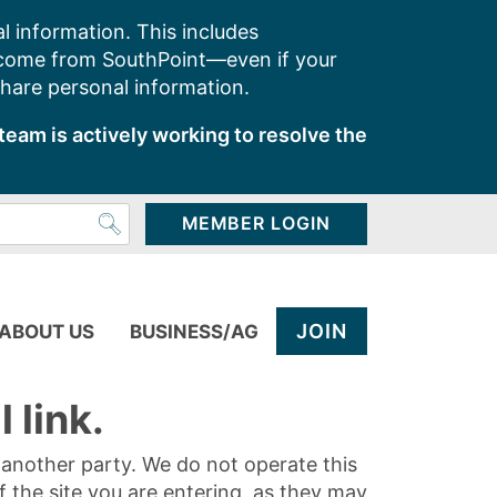
l information. This includes
 come from SouthPoint—even if your
share personal information.
team is actively working to resolve the
MEMBER LOGIN
JOIN
ABOUT US
BUSINESS/AG
 link.
y another party. We do not operate this
of the site you are entering, as they may