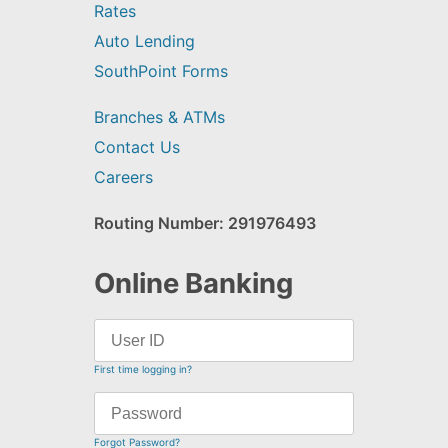
Rates
Auto Lending
SouthPoint Forms
Branches & ATMs
Contact Us
Careers
Routing Number: 291976493
Online Banking
First time logging in?
Forgot Password?