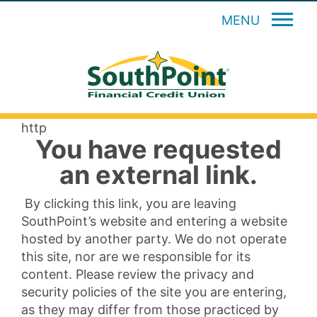
MENU
http
You have requested
an external link.
By clicking this link, you are leaving
SouthPoint’s website and entering a website
hosted by another party. We do not operate
this site, nor are we responsible for its
content. Please review the privacy and
security policies of the site you are entering,
as they may differ from those practiced by