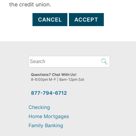
the credit union.
CANCEL
ACCEPT
What
can
we
Questions? Chat With Us!
help
8-6:00pm M-F | 8am-12pm Sat
you
find?
877-794-6712
Checking
Home Mortgages
Family Banking