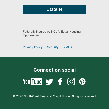
Federally Insured by NCUA. Equal Housing
Opportunity.
Privacy Policy
Security
NMLS
Connect on social
© 2026 SouthPoint Financial Credit Union. All rights reserved.