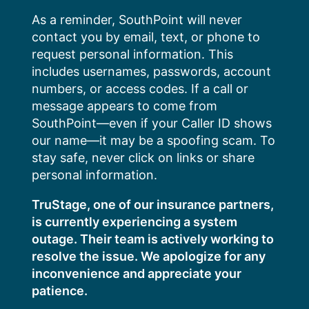
Skip
As a reminder, SouthPoint will never
to
contact you by email, text, or phone to
content
request personal information. This
includes usernames, passwords, account
numbers, or access codes. If a call or
message appears to come from
SouthPoint—even if your Caller ID shows
our name—it may be a spoofing scam. To
stay safe, never click on links or share
personal information.
TruStage, one of our insurance partners,
is currently experiencing a system
outage. Their team is actively working to
resolve the issue. We apologize for any
inconvenience and appreciate your
patience.