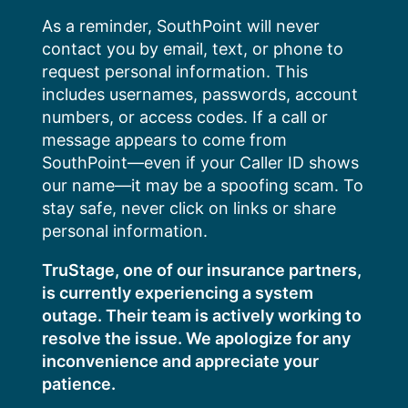
Skip
As a reminder, SouthPoint will never
to
contact you by email, text, or phone to
content
request personal information. This
includes usernames, passwords, account
numbers, or access codes. If a call or
message appears to come from
SouthPoint—even if your Caller ID shows
our name—it may be a spoofing scam. To
stay safe, never click on links or share
personal information.
TruStage, one of our insurance partners,
is currently experiencing a system
outage. Their team is actively working to
resolve the issue. We apologize for any
inconvenience and appreciate your
patience.