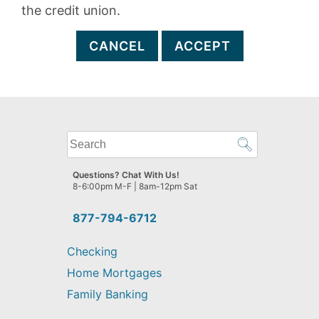
the credit union.
CANCEL
ACCEPT
What
can
we
Questions? Chat With Us!
help
8-6:00pm M-F | 8am-12pm Sat
you
find?
877-794-6712
Checking
Home Mortgages
Family Banking