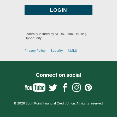
Federally Insured by NCUA. Equal Housing
Opportunity.
Privacy Policy
Security
NMLS
Connect on social
© 2026 SouthPoint Financial Credit Union. All rights reserved.