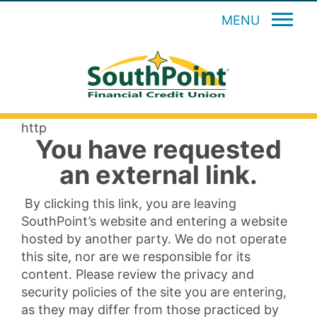
MENU
http
You have requested
an external link.
By clicking this link, you are leaving
SouthPoint’s website and entering a website
hosted by another party. We do not operate
this site, nor are we responsible for its
content. Please review the privacy and
security policies of the site you are entering,
as they may differ from those practiced by