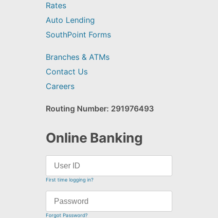
Rates
Auto Lending
SouthPoint Forms
Branches & ATMs
Contact Us
Careers
Routing Number: 291976493
Online Banking
First time logging in?
Forgot Password?