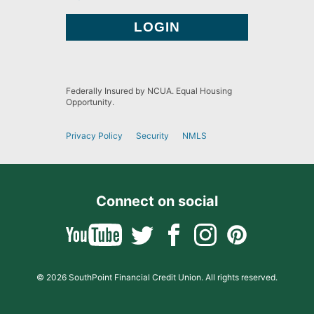
Federally Insured by NCUA. Equal Housing
Opportunity.
Privacy Policy
Security
NMLS
Connect on social
© 2026 SouthPoint Financial Credit Union. All rights reserved.