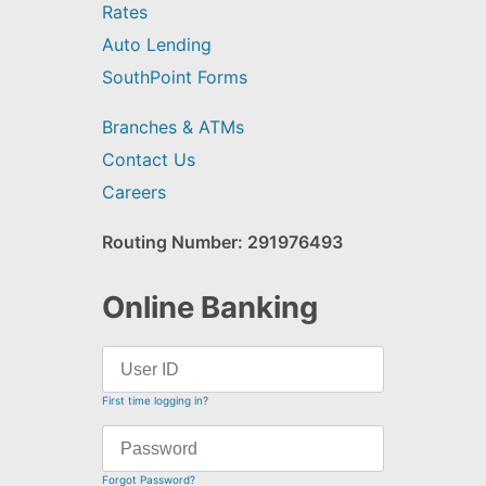
Rates
Auto Lending
SouthPoint Forms
Branches & ATMs
Contact Us
Careers
Routing Number: 291976493
Online Banking
First time logging in?
Forgot Password?