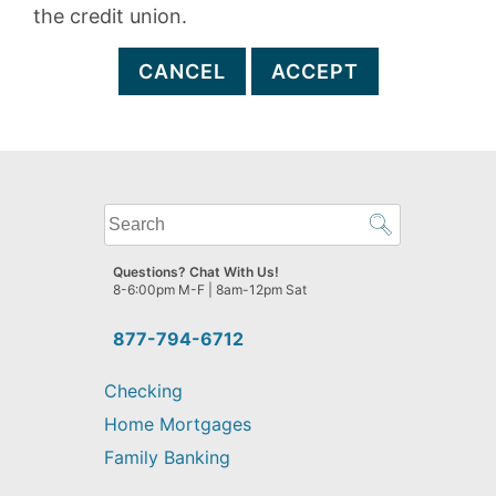
the credit union.
CANCEL
ACCEPT
What
can
we
Questions? Chat With Us!
help
8-6:00pm M-F | 8am-12pm Sat
you
find?
877-794-6712
Checking
Home Mortgages
Family Banking