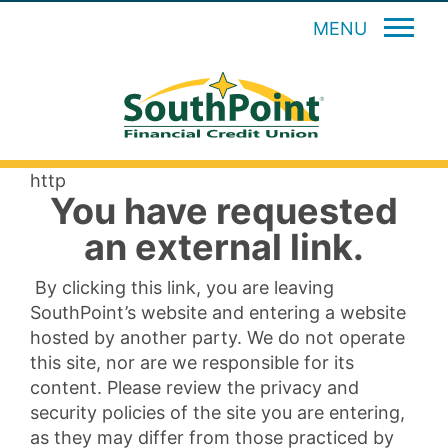
MENU
http
You have requested
an external link.
By clicking this link, you are leaving
SouthPoint’s website and entering a website
hosted by another party. We do not operate
this site, nor are we responsible for its
content. Please review the privacy and
security policies of the site you are entering,
as they may differ from those practiced by