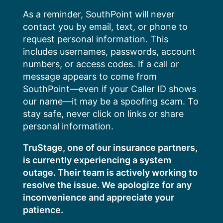
Skip
As a reminder, SouthPoint will never
to
contact you by email, text, or phone to
content
request personal information. This
includes usernames, passwords, account
numbers, or access codes. If a call or
message appears to come from
SouthPoint—even if your Caller ID shows
our name—it may be a spoofing scam. To
stay safe, never click on links or share
personal information.
TruStage, one of our insurance partners,
is currently experiencing a system
outage. Their team is actively working to
resolve the issue. We apologize for any
inconvenience and appreciate your
patience.